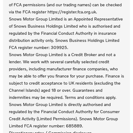
of FCA permissions (and our trading names) can be checked
via the FCA register https://register.fca.org.uk.
Snows Motor Group Limited is an Appointed Representative
of Snows Business Holdings Limited who is authorised and
regulated by the Financial Conduct Authority in insurance
distribution activity only. Snows Business Holdings Limited
FCA register number: 309925.
Snows Motor Group Limited is a Credit Broker and not a
lender. We work with several carefully selected credit
providers, including manufacturer finance companies, who
may be able to offer you finance for your purchase. Finance is
subject to credit acceptance to UK residents (excluding the
Channel Islands) aged 18 or over. Guarantees and
indemnities may be required. Terms and conditions apply.
Snows Motor Group Limited is directly authorised and
regulated by the Financial Conduct Authority for Consumer
Credit Activity (Limited Permissions). Snows Motor Group
Limited FCA register number: 685889.
Discretionary rates / Commission disclosure