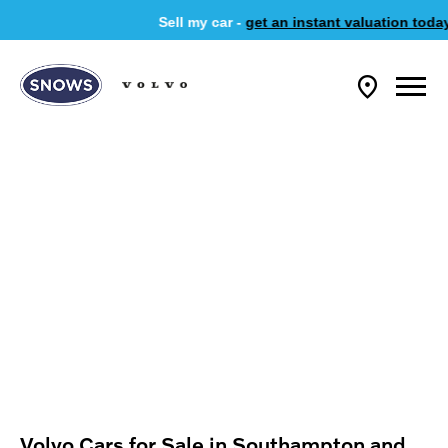
Sell my car -
get an instant valuation today
Volvo Cars for Sale in Southampton and