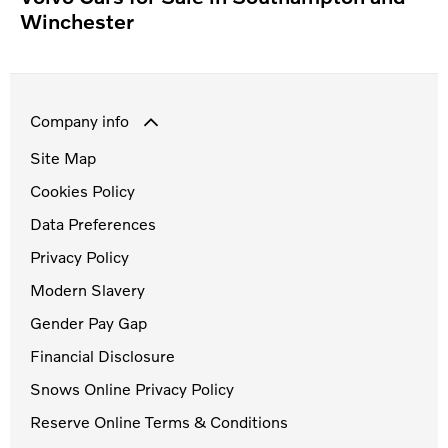
Winchester
Company info
Site Map
Cookies Policy
Data Preferences
Privacy Policy
Modern Slavery
Gender Pay Gap
Financial Disclosure
Snows Online Privacy Policy
Reserve Online Terms & Conditions