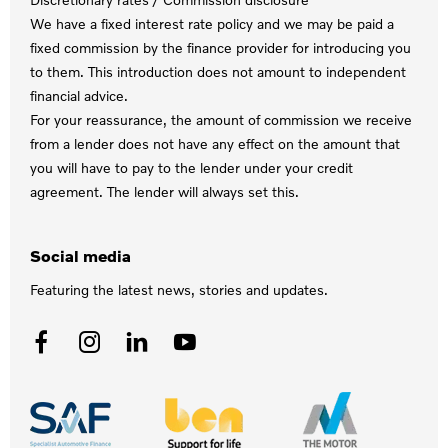
We have a fixed interest rate policy and we may be paid a
fixed commission by the finance provider for introducing you
to them. This introduction does not amount to independent
financial advice.
For your reassurance, the amount of commission we receive
from a lender does not have any effect on the amount that
you will have to pay to the lender under your credit
agreement. The lender will always set this.
Social media
Featuring the latest news, stories and updates.