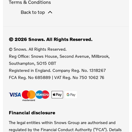
Terms & Conditions
Back to top
© 2026 Snows. All Rights Reserved.
© Snows. All Rights Reserved.
Reg Office:
Snows House, Second Avenue, Millbrook,
Southampton, SO15 0BT
Registered in England. Company Reg. No.
1318267
FCA Reg. No
685889 |
VAT Reg. No
750 1062 76
Financial disclosure
The legal entities within Snows Group are authorised and
regulated by the Financial Conduct Authority (“FCA”). Details