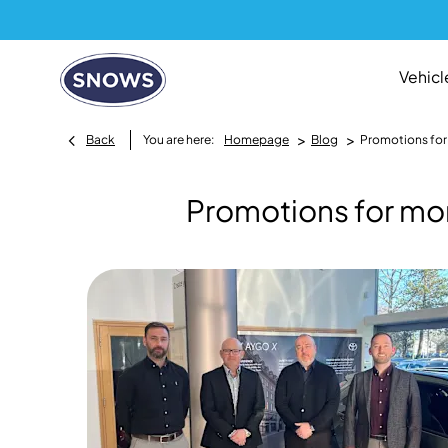
Vehicl
>
>
Back
You are here:
Homepage
Blog
Promotions for
Promotions for mo