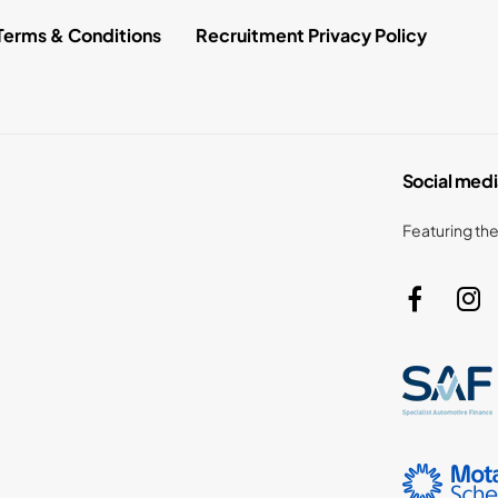
Terms & Conditions
Recruitment Privacy Policy
Social medi
Featuring the