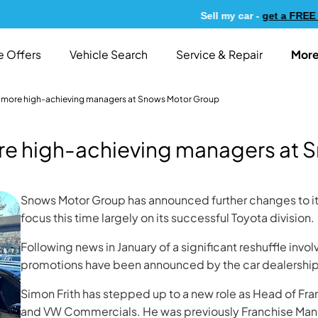
Sell my car -
get a FREE valu
More
e Offers
Vehicle Search
Service & Repair
 more high-achieving managers at Snows Motor Group
re high-achieving managers at 
Snows Motor Group has announced further changes to 
focus this time largely on its successful Toyota division.
Following news in January of a significant reshuffle invo
promotions have been announced by the car dealership 
Simon Frith has stepped up to a new role as Head of Fr
and VW Commercials. He was previously Franchise Mana