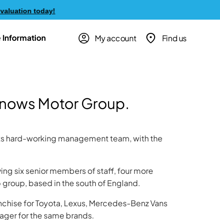
ation today!
My account
Find us
 Information
Snows Motor Group.
its hard-working management team, with the
lving six senior members of staff, four more
group, based in the south of England.
anchise for Toyota, Lexus, Mercedes-Benz Vans
ger for the same brands.