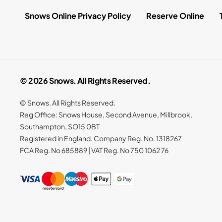
Snows Online Privacy Policy
Reserve Online
© 2026 Snows. All Rights Reserved.
© Snows. All Rights Reserved.
Reg Office:
Snows House, Second Avenue, Millbrook,
Southampton, SO15 0BT
Registered in England. Company Reg. No.
1318267
FCA Reg. No
685889 |
VAT Reg. No
750 1062 76