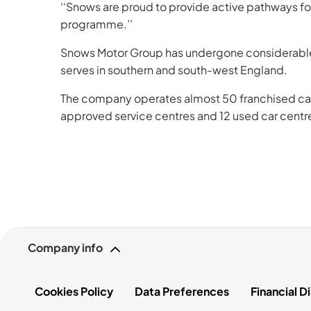
‘‘Snows are proud to provide active pathways f
programme.’’
Snows Motor Group has undergone considerable e
serves in southern and south-west England.
The company operates almost 50 franchised car d
approved service centres and 12 used car centre
Company info
Cookies Policy
Data Preferences
Financial D