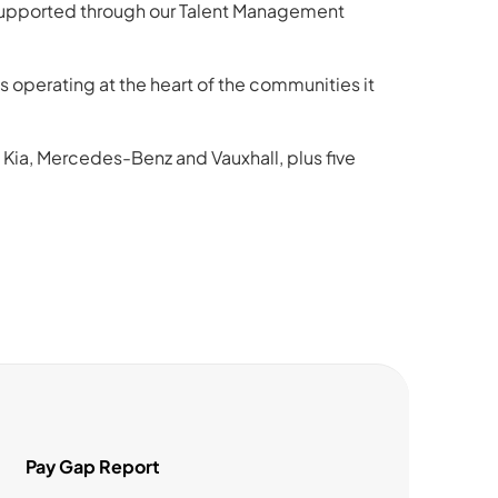
 supported through our Talent Management
operating at the heart of the communities it
 Kia, Mercedes-Benz and Vauxhall, plus five
Pay Gap Report