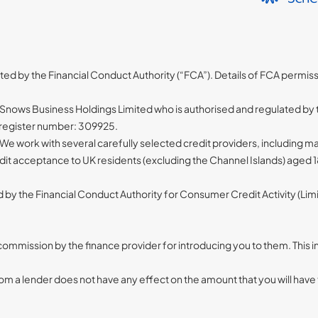
ated by the Financial Conduct Authority (“FCA”). Details of FCA permis
nows Business Holdings Limited who is authorised and regulated by t
A register number: 309925.
 We work with several carefully selected credit providers, including
redit acceptance to UK residents (excluding the Channel Islands) aged
d by the Financial Conduct Authority for Consumer Credit Activity (L
d commission by the finance provider for introducing you to them. Thi
 a lender does not have any effect on the amount that you will have 