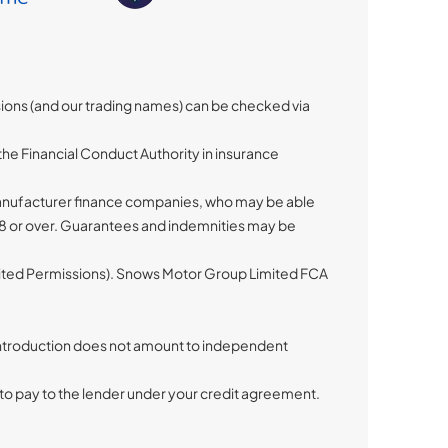
sions (and our trading names) can be checked via
he Financial Conduct Authority in insurance
 manufacturer finance companies, who may be able
 18 or over. Guarantees and indemnities may be
imited Permissions). Snows Motor Group Limited FCA
s introduction does not amount to independent
to pay to the lender under your credit agreement.