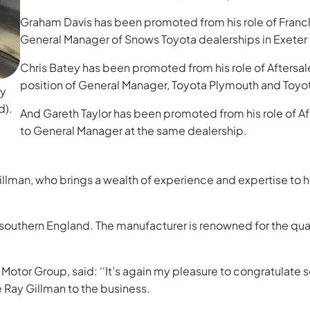
Graham Davis has been promoted from his role of Franch
General Manager of Snows Toyota dealerships in Exeter
Chris Batey has been promoted from his role of Aftersa
position of General Manager, Toyota Plymouth and Toyo
ay
d).
And Gareth Taylor has been promoted from his role of 
to General Manager at the same dealership.
Gillman, who brings a wealth of experience and expertise to 
uthern England. The manufacturer is renowned for the quality 
otor Group, said: ‘‘It’s again my pleasure to congratulate
Ray Gillman to the business.