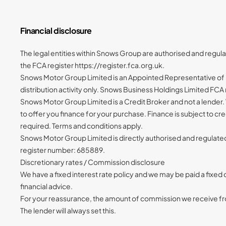
Financial disclosure
The legal entities within Snows Group are authorised and regul
the FCA register https://register.fca.org.uk.
Snows Motor Group Limited is an Appointed Representative of S
distribution activity only. Snows Business Holdings Limited FC
Snows Motor Group Limited is a Credit Broker and not a lender.
to offer you finance for your purchase. Finance is subject to c
required. Terms and conditions apply.
Snows Motor Group Limited is directly authorised and regulate
register number: 685889.
Discretionary rates / Commission disclosure
We have a fixed interest rate policy and we may be paid a fixe
financial advice.
For your reassurance, the amount of commission we receive from
The lender will always set this.