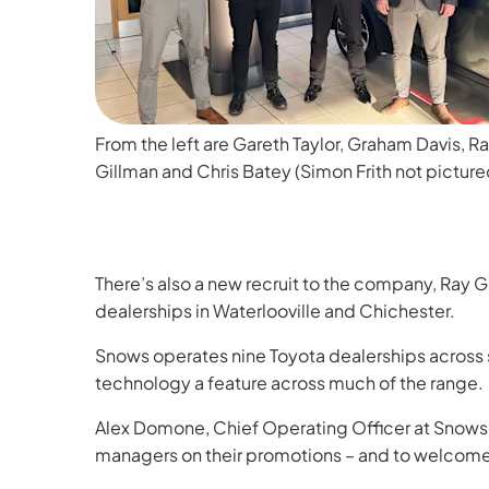
From the left are Gareth Taylor, Graham Davis, R
Gillman and Chris Batey (Simon Frith not picture
There’s also a new recruit to the company, Ray 
dealerships in Waterlooville and Chichester.
Snows operates nine Toyota dealerships across so
technology a feature across much of the range.
Alex Domone, Chief Operating Officer at Snows M
managers on their promotions – and to welcome 