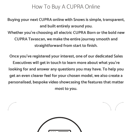
How To Buy A CUPRA Online
Buying your next CUPRA online with Snows is simple, transparent,
and built entirely around you.
Whether you’re choosing all electric CUPRA Born or the bold new
CUPRA Tavascan, we make the entire journey smooth and
straightforward from start to finish.
Once you’ve registered your interest, one of our dedicated Sales
Executives will get in touch to learn more about what you’re
looking for and answer any questions you may have. To help you
get an even clearer feel for your chosen model, we also create a
personalised, bespoke video showcasing the features that matter
most to you.