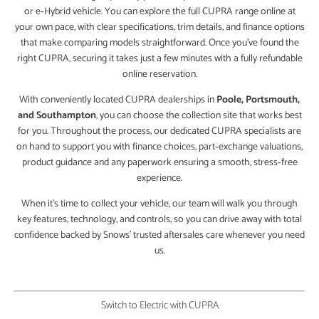
or e‑Hybrid vehicle. You can explore the full CUPRA range online at
your own pace, with clear specifications, trim details, and finance options
that make comparing models straightforward. Once you’ve found the
right CUPRA, securing it takes just a few minutes with a fully refundable
online reservation.
With conveniently located CUPRA dealerships in
Poole, Portsmouth,
and Southampton
, you can choose the collection site that works best
for you. Throughout the process, our dedicated CUPRA specialists are
on hand to support you with finance choices, part‑exchange valuations,
product guidance and any paperwork ensuring a smooth, stress‑free
experience.
When it’s time to collect your vehicle, our team will walk you through
key features, technology, and controls, so you can drive away with total
confidence backed by Snows’ trusted aftersales care whenever you need
us.
Switch to Electric with CUPRA