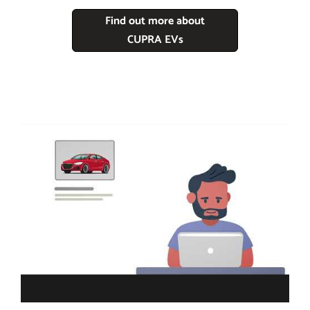
Find out more about
CUPRA EVs