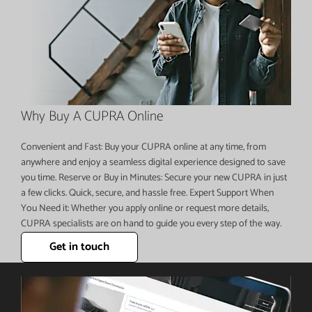
Why Buy A CUPRA Online
Convenient and Fast: Buy your CUPRA online at any time, from
anywhere and enjoy a seamless digital experience designed to save
you time. Reserve or Buy in Minutes: Secure your new CUPRA in just
a few clicks. Quick, secure, and hassle free. Expert Support When
You Need it: Whether you apply online or request more details,
CUPRA specialists are on hand to guide you every step of the way.
Get in touch