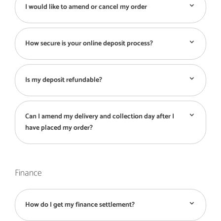
I would like to amend or cancel my order
How secure is your online deposit process?
Is my deposit refundable?
Can I amend my delivery and collection day after I
have placed my order?
Finance
How do I get my finance settlement?