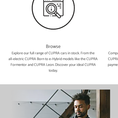
Browse
e
Explore our full range of CUPRA cars in stock. From the
Compar
all‑electric CUPRA Born to e‑Hybrid models like the CUPRA
CUPRA 
Formentor and CUPRA Leon. Discover your ideal CUPRA
paymen
today.