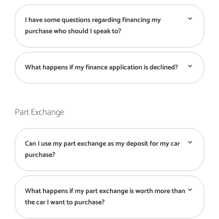
I have some questions regarding financing my
purchase who should I speak to?
What happens if my finance application is declined?
Part Exchange
Can I use my part exchange as my deposit for my car
purchase?
What happens if my part exchange is worth more than
the car I want to purchase?