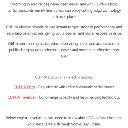
Switching to electric has never been easier and with CUPRA’s bold,
performance‑driven EV line‑up you can enjoy cutting‑edge technology
all in one place.
CUPRA electric models deliver instant torque, smooth performance and
zero tailpipe emissions, giving you a cleaner and more responsive drive.
With lower running costs, reduced servicing needs and access to rapid
public charging, going electric is easier and more cost‑effective than
ever
CUPRA's popular all-electric models
CUPRA Born
- Fully electric with refined, dynamic performance
CUPRA Tavascan
- Long-range capacity and fast-charging technology
Below, explore everything you need to know about EVs before choosing
your next CUPRA through Snows Buy Online.