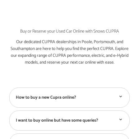
Buy or Reserve your Used Car Online with Snows CUPRA
Our dedicated CUPRA dealerships in Poole, Portsmouth, and
Southampton are here to help you find the perfect CUPRA. Explore
our expanding range of CUPRA performance, electric, and e‑Hybrid
models, and reserve your next car online with ease.
How to buy a new Cupra online?
I want to buy online but have some queries?