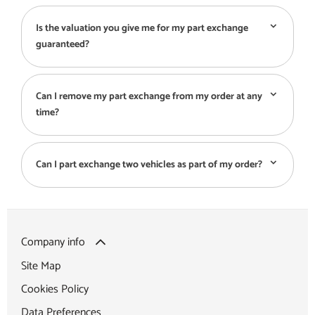
Is the valuation you give me for my part exchange
guaranteed?
Can I remove my part exchange from my order at any
time?
Can I part exchange two vehicles as part of my order?
Company info
Site Map
Cookies Policy
Data Preferences