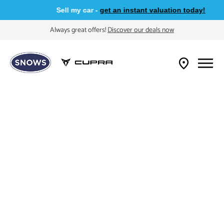
Sell my car -
get an instant valuation today!
Always great offers!
Discover our deals now
Buying A CUPRA