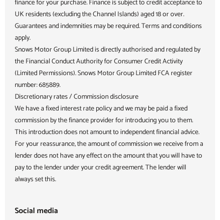
finance for your purchase. Finance is subject to credit acceptance to
UK residents (excluding the Channel Islands) aged 18 or over.
Guarantees and indemnities may be required. Terms and conditions
apply.
Snows Motor Group Limited is directly authorised and regulated by
the Financial Conduct Authority for Consumer Credit Activity
(Limited Permissions). Snows Motor Group Limited FCA register
number: 685889.
Discretionary rates / Commission disclosure
We have a fixed interest rate policy and we may be paid a fixed
commission by the finance provider for introducing you to them.
This introduction does not amount to independent financial advice.
For your reassurance, the amount of commission we receive from a
lender does not have any effect on the amount that you will have to
pay to the lender under your credit agreement. The lender will
always set this.
Social media