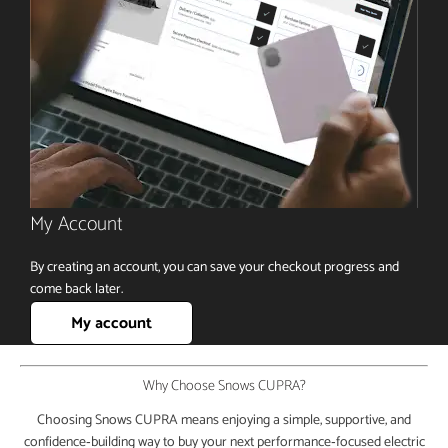
My Account
By creating an account, you can save your checkout progress and
come back later.
My account
Why Choose Snows CUPRA?
Choosing Snows CUPRA means enjoying a simple, supportive, and
confidence‑building way to buy your next performance‑focused electric