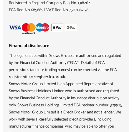
Registered in England. Company Reg. No.
1318267
FCA Reg. No
685889 |
VAT Reg. No
750 1062 76
Financial disclosure
The legal entities within Snows Group are authorised and regulated
by the Financial Conduct Authority (“FCA”). Details of FCA
permissions (and our trading names) can be checked via the FCA
register https://register.fca.org.uk.
Snows Motor Group Limited is an Appointed Representative of
Snows Business Holdings Limited who is authorised and regulated
by the Financial Conduct Authority in insurance distribution activity
only. Snows Business Holdings Limited FCA register number: 309925.
Snows Motor Group Limited is a Credit Broker and not a lender. We
work with several carefully selected credit providers, including
manufacturer finance companies, who may be able to offer you