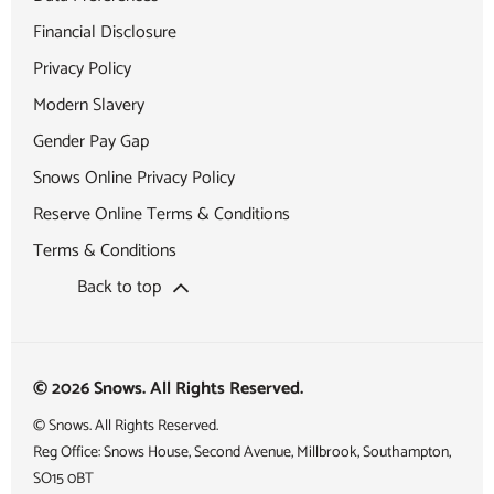
Financial Disclosure
Privacy Policy
Modern Slavery
Gender Pay Gap
Snows Online Privacy Policy
Reserve Online Terms & Conditions
Terms & Conditions
Back to top
© 2026 Snows. All Rights Reserved.
© Snows. All Rights Reserved.
Reg Office:
Snows House, Second Avenue, Millbrook, Southampton,
SO15 0BT