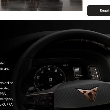
Enqui
ital
nts and
ers online
mbedded
UPRA
 emergency
 the CUPRA