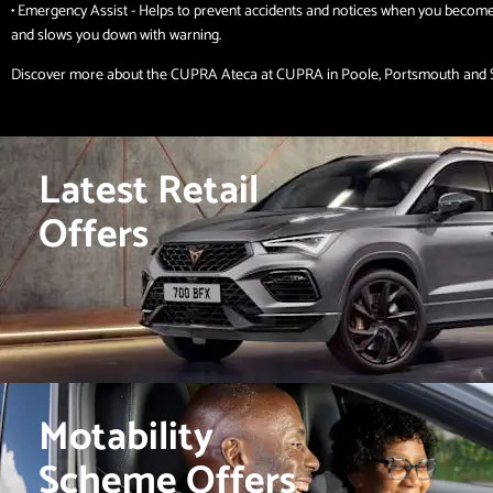
• Emergency Assist - Helps to prevent accidents and notices when you becom
and slows you down with warning.
Discover more about the CUPRA Ateca at CUPRA in Poole, Portsmouth and
Latest Retail
Offers
Motability
Scheme Offers