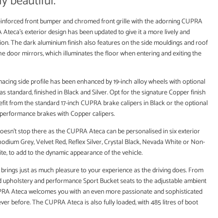
y beautiful.
inforced front bumper and chromed front grille with the adorning CUPRA
Ateca’s exterior design has been updated to give it a more lively and
ion. The dark aluminium finish also features on the side mouldings and roof
 the door mirrors, which illuminates the floor when entering and exiting the
acing side profile has been enhanced by 19-inch alloy wheels with optional
 standard, finished in Black and Silver. Opt for the signature Copper finish
efit from the standard 17-inch CUPRA brake calipers in Black or the optional
performance brakes with Copper calipers.
oesn’t stop there as the CUPRA Ateca can be personalised in six exterior
hodium Grey, Velvet Red, Reflex Silver, Crystal Black, Nevada White or Non-
ite, to add to the dynamic appearance of the vehicle.
n brings just as much pleasure to your experience as the driving does. From
ed upholstery and performance Sport Bucket seats to the adjustable ambient
UPRA Ateca welcomes you with an even more passionate and sophisticated
ver before. The CUPRA Ateca is also fully loaded, with 485 litres of boot