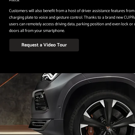
Customers will also benefit from a host of driver assistance features from
charging plate to voice and gesture control. Thanks to a brand new CUPR
users can remotely access driving data, parking position and even lock or
doors all from your smartphone.
Request a Video Tour