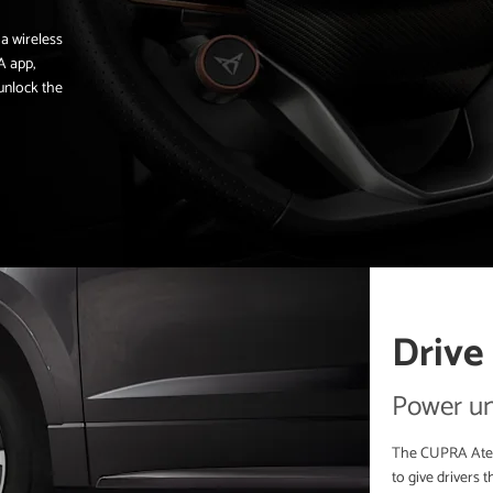
 a wireless
A app,
 unlock the
Drive
Power un
The CUPRA Ateca
to give drivers t