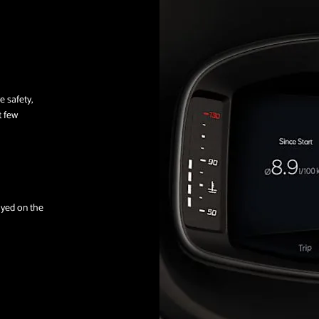
e safety,
t few
layed on the