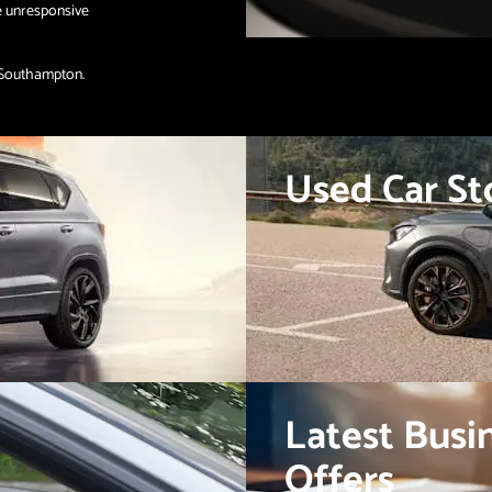
e unresponsive
 Southampton.
Used Car St
Latest Busi
Offers