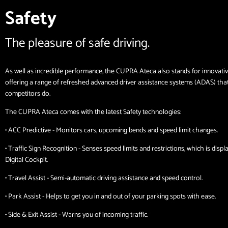
Safety
The pleasure of safe driving.
As well as incredible performance, the CUPRA Ateca also stands for innovativ
offering a range of refreshed advanced driver assistance systems (ADAS) tha
competitors do.
The CUPRA Ateca comes with the latest Safety technologies:
• ACC Predictive - Monitors cars, upcoming bends and speed limit changes.
• Traffic Sign Recognition - Senses speed limits and restrictions, which is disp
Digital Cockpit.
• Travel Assist - Semi-automatic driving assistance and speed control.
• Park Assist - Helps to get you in and out of your parking spots with ease.
• Side & Exit Assist - Warns you of incoming traffic.