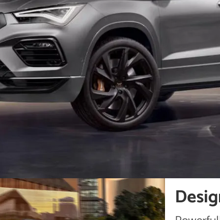
Desig