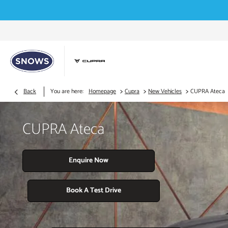
>
>
>
Back
You are here:
Homepage
Cupra
New Vehicles
CUPRA Ateca
CUPRA Ateca
Enquire Now
Book A Test Drive