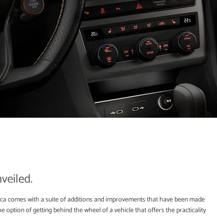
veiled.
 comes with a suite of additions and improvements that have been made
he option of getting behind the wheel of a vehicle that offers the practicality