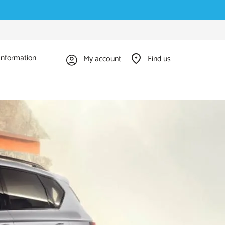
Information
My account
Find us