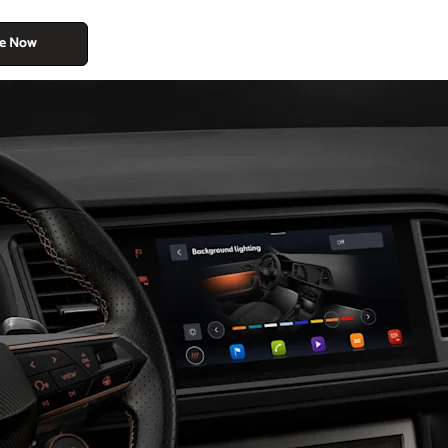
re Now