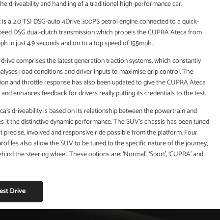
he driveability and handling of a traditional high-performance car.
t is a 2.0 TSI DSG-auto 4Drive 300PS petrol engine connected to a quick-
speed DSG dual-clutch transmission which propels the CUPRA Ateca from
mph in just 4.9 seconds and on to a top speed of 155mph.
 drive comprises the latest generation traction systems, which constantly
lyses road conditions and driver inputs to maximise grip control. The
ation and throttle response has also been updated to give the CUPRA Ateca
and enhances feedback for drivers really putting its credentials to the test.
s driveability is based on its relationship between the powertrain and
es it the distinctive dynamic performance. The SUV’s chassis has been tuned
t precise, involved and responsive ride possible from the platform. Four
 profiles also allow the SUV to be tuned to the specific nature of the journey,
hind the steering wheel. These options are: ‘Normal’, ‘Sport’, ‘CUPRA’ and
est Drive