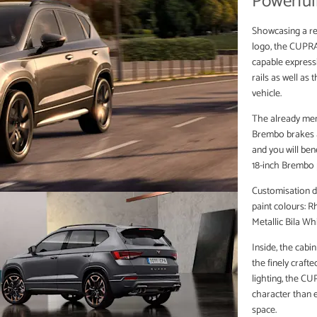
Powerfull
Showcasing a re
logo, the CUPRA 
capable express
rails as well as
vehicle.
The already men
Brembo brakes as
and you will ben
18-inch Brembo 
Customisation d
paint colours: R
Metallic Bila Wh
Inside, the cabi
the finely craft
lighting, the C
character than e
space.