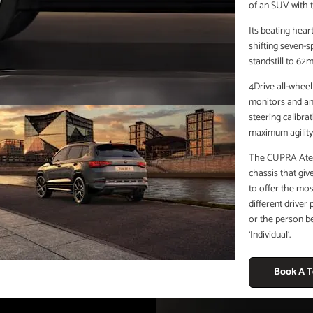
of an SUV with t
Its beating hear
shifting seven-
standstill to 62
4Drive all-wheel
monitors and ana
steering calibr
maximum agility 
The CUPRA Ateca’
chassis that giv
to offer the mos
different driver
or the person be
‘Individual’.
Book A T