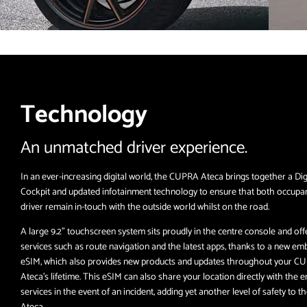
Technology
An unmatched driver experience.
In an ever-increasing digital world, the CUPRA Ateca brings together a Dig
Cockpit and updated infotainment technology to ensure that both occupa
driver remain in-touch with the outside world whilst on the road.
A large 9.2” touchscreen system sits proudly in the centre console and off
services such as route navigation and the latest apps, thanks to a new e
eSIM, which also provides new products and updates throughout your C
Ateca’s lifetime. This eSIM can also share your location directly with the
services in the event of an incident, adding yet another level of safety to
Ateca.