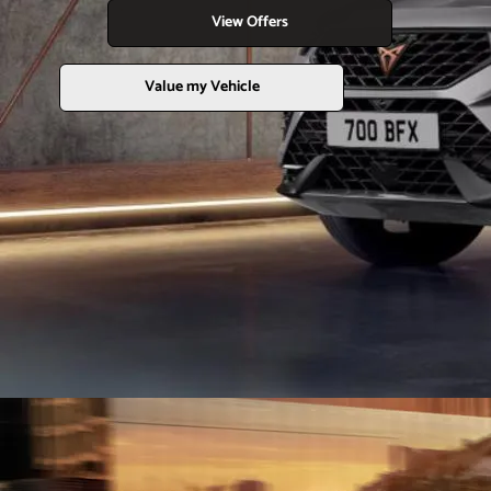
View Offers
Value my Vehicle