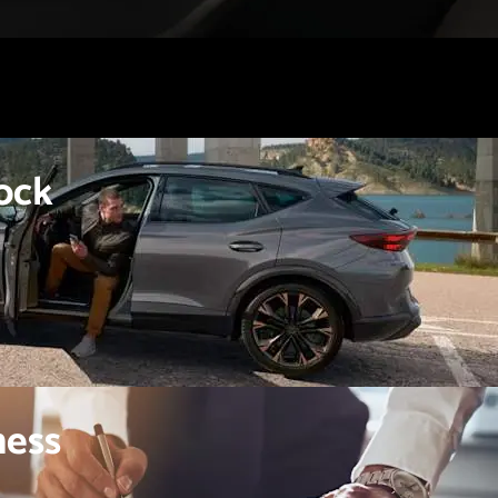
ock
ness