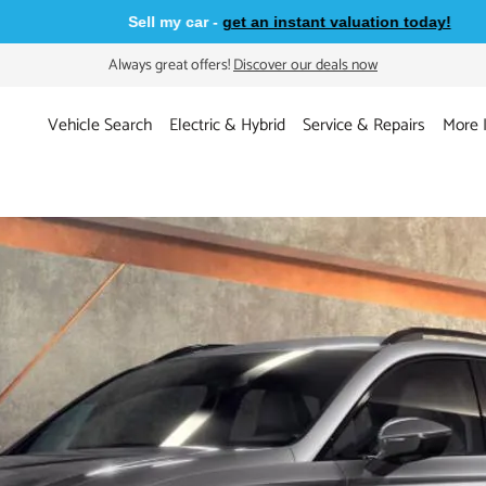
Sell my car -
get an instant valuation today!
Always great offers!
Discover our deals now
Vehicle Search
Electric & Hybrid
Service & Repairs
More 