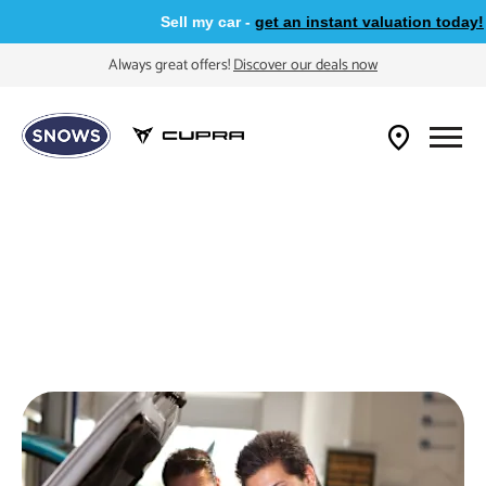
Sell my car -
get an instant valuation today!
Always great offers!
Discover our deals now