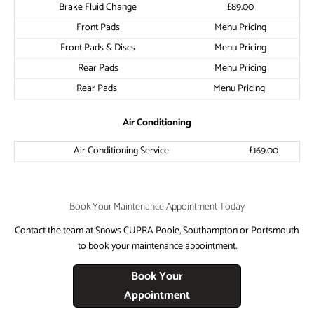
​Brake Fluid Change
​£89.00
​Front Pads
​Menu Pricing
​Front Pads & Discs
​Menu Pricing
​Rear Pads
​Menu Pricing
​Rear Pads
​Menu Pricing
​Air Conditioning
​Air Conditioning Service
​£169.00
Book Your Maintenance Appointment Today
Contact the team at Snows CUPRA Poole, Southampton or Portsmouth
to book your maintenance appointment.
Book Your
Appointment