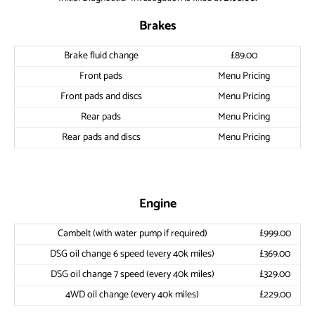
Brakes
Brake fluid change
£89.00
Front pads
Menu Pricing
Front pads and discs
Menu Pricing
Rear pads
Menu Pricing
Rear pads and discs
Menu Pricing
Engine
Cambelt (with water pump if required)
£999.00
DSG oil change 6 speed (every 40k miles)
£369.00
DSG oil change 7 speed (every 40k miles)
£329.00
4WD oil change (every 40k miles)
£229.00