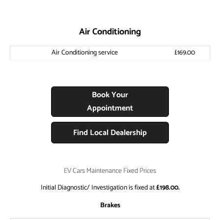
Air Conditioning
Air Conditioning service
£169.00
Book Your
Appointment
Find Local Dealership
EV Cars Maintenance Fixed Prices
Initial Diagnostic/ Investigation is fixed at
£198.00.
Brakes