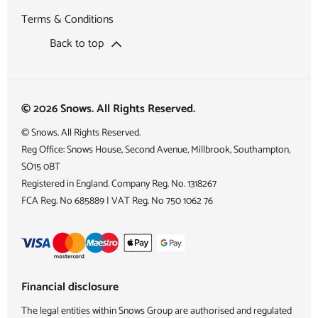
Terms & Conditions
Back to top
© 2026 Snows. All Rights Reserved.
© Snows. All Rights Reserved.
Reg Office:
Snows House, Second Avenue, Millbrook, Southampton,
SO15 0BT
Registered in England. Company Reg. No.
1318267
FCA Reg. No
685889 |
VAT Reg. No
750 1062 76
Financial disclosure
The legal entities within Snows Group are authorised and regulated