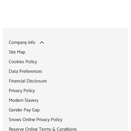
Company info
Site Map
Cookies Policy
Data Preferences
Financial Disclosure
Privacy Policy
Modern Slavery
Gender Pay Gap
Snows Online Privacy Policy
Reserve Online Terms & Conditions