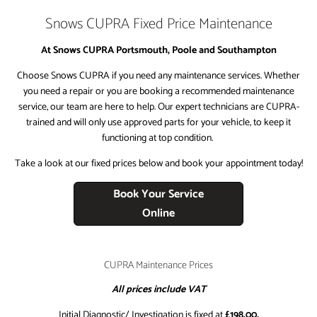
Snows CUPRA Fixed Price Maintenance
​At Snows CUPRA Portsmouth, Poole and Southampton
​Choose Snows CUPRA if you need any maintenance services. Whether
you need a repair or you are booking a recommended maintenance
service, our team are here to help. Our expert technicians are CUPRA-
trained and will only use approved parts for your vehicle, to keep it
functioning at top condition.
Take a look at our fixed prices below and book your appointment today!
Book Your Service
Online
CUPRA Maintenance Prices
All prices include VAT
Initial Diagnostic/ Investigation is fixed at
£198.00.