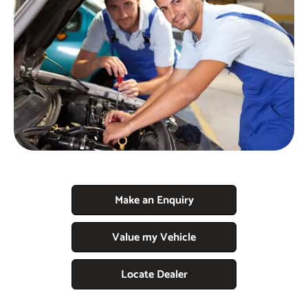
Make an Enquiry
Value my Vehicle
Locate Dealer