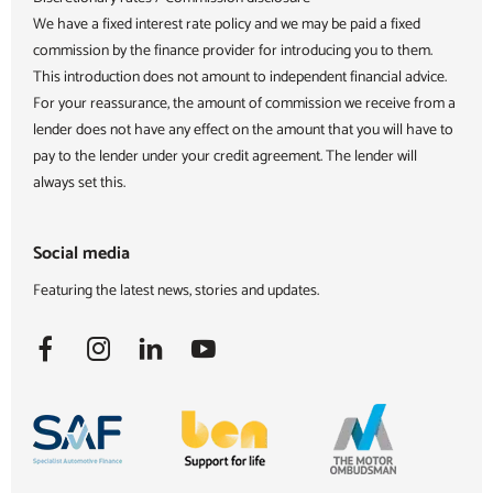
We have a fixed interest rate policy and we may be paid a fixed
commission by the finance provider for introducing you to them.
This introduction does not amount to independent financial advice.
For your reassurance, the amount of commission we receive from a
lender does not have any effect on the amount that you will have to
pay to the lender under your credit agreement. The lender will
always set this.
Social media
Featuring the latest news, stories and updates.