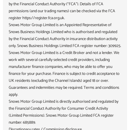
by the Financial Conduct Authority (“FCA”). Details of FCA
permissions (and our trading names) can be checked via the FCA
register https://register.fca.org.uk.
Snows Motor Group Limited is an Appointed Representative of
Snows Business Holdings Limited who is authorised and regulated
by the Financial Conduct Authority in insurance distribution activity
only. Snows Business Holdings Limited FCA register number: 309925.
Snows Motor Group Limited is a Credit Broker and not a lender. We
work with several carefully selected credit providers, including
manufacturer finance companies, who may be able to offer you
finance for your purchase. Finance is subject to credit acceptance to
UK residents (excluding the Channel Islands) aged 18 or over.
Guarantees and indemnities may be required. Terms and conditions
apply.
Snows Motor Group Limited is directly authorised and regulated by
the Financial Conduct Authority for Consumer Credit Activity
(Limited Permissions). Snows Motor Group Limited FCA register
number: 685889.
Discretionary rates / Commission disclosure