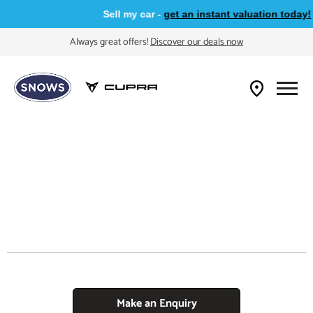
Sell my car -
get an instant valuation today!
Always great offers!
Discover our deals now
Make an Enquiry