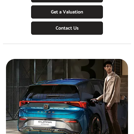
Get a Valuation
Contact Us