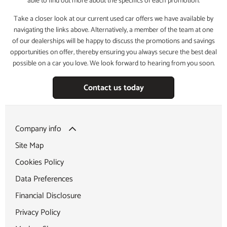
able to find out more about the specifics of each promotion.
Take a closer look at our current used car offers we have available by
navigating the links above. Alternatively, a member of the team at one
of our dealerships will be happy to discuss the promotions and savings
opportunities on offer, thereby ensuring you always secure the best deal
possible on a car you love. We look forward to hearing from you soon.
Contact us today
Company info
Site Map
Cookies Policy
Data Preferences
Financial Disclosure
Privacy Policy