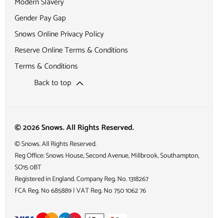
Modern Slavery
Gender Pay Gap
Snows Online Privacy Policy
Reserve Online Terms & Conditions
Terms & Conditions
Back to top
© 2026 Snows. All Rights Reserved.
© Snows. All Rights Reserved.
Reg Office:
Snows House, Second Avenue, Millbrook, Southampton,
SO15 0BT
Registered in England. Company Reg. No.
1318267
FCA Reg. No
685889 |
VAT Reg. No
750 1062 76