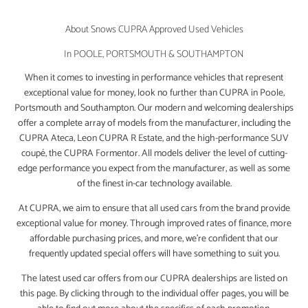
About Snows CUPRA Approved Used Vehicles
In POOLE, PORTSMOUTH & SOUTHAMPTON
When it comes to investing in performance vehicles that represent
exceptional value for money, look no further than CUPRA in Poole,
Portsmouth and Southampton. Our modern and welcoming dealerships
offer a complete array of models from the manufacturer, including the
CUPRA Ateca, Leon CUPRA R Estate, and the high-performance SUV
coupé, the CUPRA Formentor. All models deliver the level of cutting-
edge performance you expect from the manufacturer, as well as some
of the finest in-car technology available.
At CUPRA, we aim to ensure that all used cars from the brand provide
exceptional value for money. Through improved rates of finance, more
affordable purchasing prices, and more, we’re confident that our
frequently updated special offers will have something to suit you.
The latest used car offers from our CUPRA dealerships are listed on
this page. By clicking through to the individual offer pages, you will be