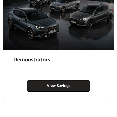
Demonstrators
View Savings