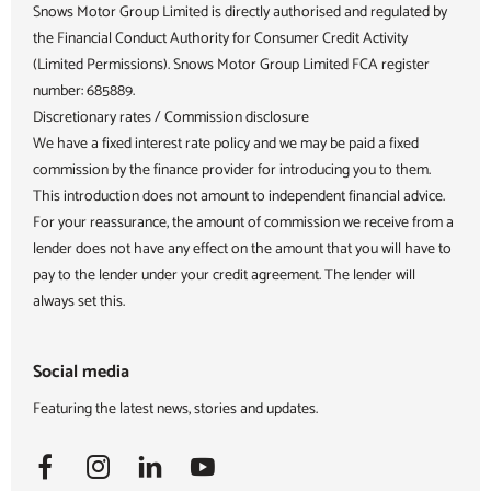
Snows Motor Group Limited is directly authorised and regulated by
the Financial Conduct Authority for Consumer Credit Activity
(Limited Permissions). Snows Motor Group Limited FCA register
number: 685889.
Discretionary rates / Commission disclosure
We have a fixed interest rate policy and we may be paid a fixed
commission by the finance provider for introducing you to them.
This introduction does not amount to independent financial advice.
For your reassurance, the amount of commission we receive from a
lender does not have any effect on the amount that you will have to
pay to the lender under your credit agreement. The lender will
always set this.
Social media
Featuring the latest news, stories and updates.