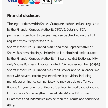
Financial disclosure
The legal entities within Snows Group are authorised and regulated
by the Financial Conduct Authority (“FCA”). Details of FCA
permissions (and our trading names) can be checked via the FCA
register https://register.fca.org.uk.
Snows Motor Group Limited is an Appointed Representative of
Snows Business Holdings Limited who is authorised and regulated
by the Financial Conduct Authority in insurance distribution activity
only. Snows Business Holdings Limited FCA register number: 309925.
Snows Motor Group Limited is a Credit Broker and not a lender. We
work with several carefully selected credit providers, including
manufacturer finance companies, who may be able to offer you
finance for your purchase. Finance is subject to credit acceptance to
UK residents (excluding the Channel Islands) aged 18 or over.
Guarantees and indemnities may be required. Terms and conditions
apply.