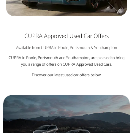
CUPRA Approved Used Car Offers
Available from CUPRA in Poole, Portsmouth & Southampton
CUPRA in Poole, Portsmouth and Southampton, are pleased to bring
you a range of offers on CUPRA Approved Used Cars.
Discover our latest used car offers below.