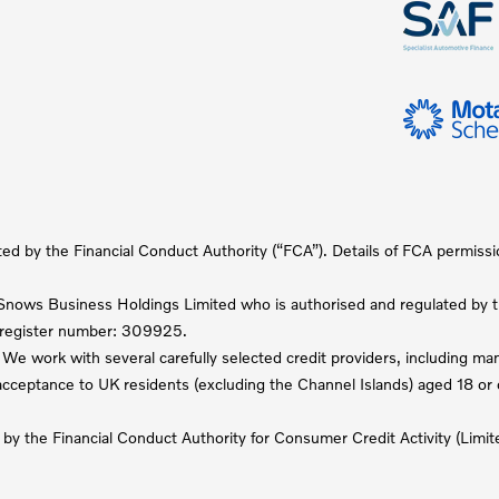
ted by the Financial Conduct Authority (“FCA”). Details of FCA permiss
nows Business Holdings Limited who is authorised and regulated by th
A register number: 309925.
We work with several carefully selected credit providers, including m
t acceptance to UK residents (excluding the Channel Islands) aged 18 o
 by the Financial Conduct Authority for Consumer Credit Activity (Li