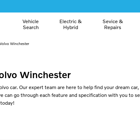
S
Vehicle
Electric &
Sevice &
Search
Hybrid
Repairs
Volvo Winchester
olvo Winchester
vo car. Our expert team are here to help find your dream car, w
we can go through each feature and specification with you to s
 today!