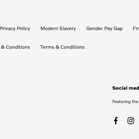
Privacy Policy
Modern Slavery
Gender Pay Gap
Fi
 & Conditions
Terms & Conditions
Social med
Featuring the