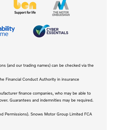
ions (and our trading names) can be checked via the
e Financial Conduct Authority in insurance
anufacturer finance companies, who may be able to
r over. Guarantees and indemnities may be required.
mited Permissions). Snows Motor Group Limited FCA