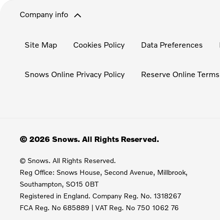
Company info
Site Map
Cookies Policy
Data Preferences
Snows Online Privacy Policy
Reserve Online Terms
© 2026 Snows. All Rights Reserved.
© Snows. All Rights Reserved.
Reg Office:
Snows House, Second Avenue, Millbrook,
Southampton, SO15 0BT
Registered in England. Company Reg. No.
1318267
FCA Reg. No
685889 |
VAT Reg. No
750 1062 76