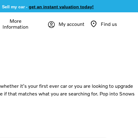
ell my car -
get an instant valuation today!
More
My account
Find us
Information
hether it's your first ever car or you are looking to upgrade
ee if that matches what you are searching for. Pop into Snows