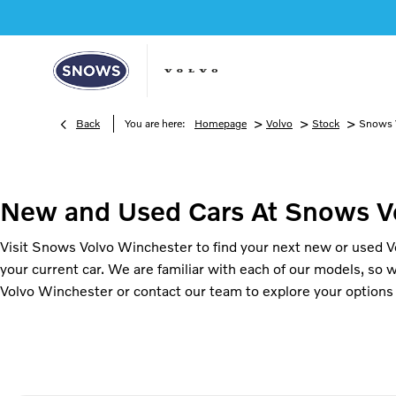
>
>
>
Back
You are here:
Homepage
Volvo
Stock
Snows 
New and Used Cars At Snows V
Visit Snows Volvo Winchester to find your next new or used Vol
your current car. We are familiar with each of our models, so 
Volvo Winchester or contact our team to explore your options