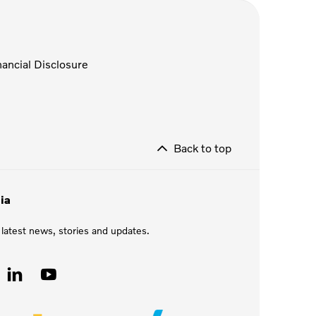
nancial Disclosure
Back to top
ia
 latest news, stories and updates.