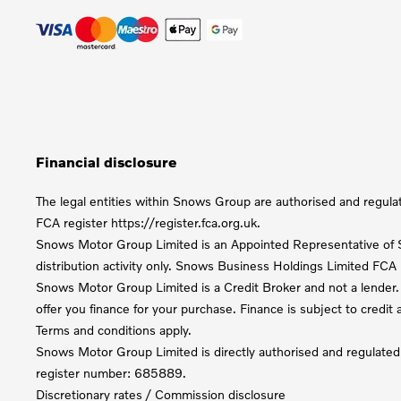
Financial disclosure
The legal entities within Snows Group are authorised and regula
FCA register https://register.fca.org.uk.
Snows Motor Group Limited is an Appointed Representative of S
distribution activity only. Snows Business Holdings Limited FC
Snows Motor Group Limited is a Credit Broker and not a lender. 
offer you finance for your purchase. Finance is subject to credi
Terms and conditions apply.
Snows Motor Group Limited is directly authorised and regulated
register number: 685889.
Discretionary rates / Commission disclosure