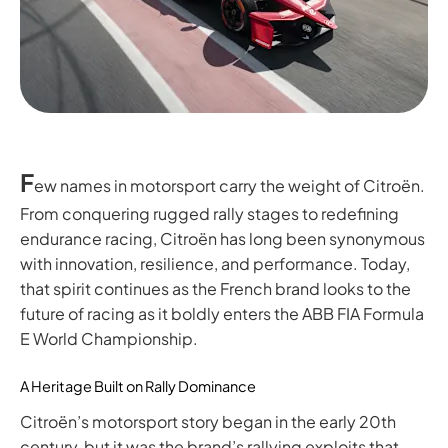
F
ew names in motorsport carry the weight of Citroën.
From conquering rugged rally stages to redefining
endurance racing, Citroën has long been synonymous
with innovation, resilience, and performance. Today,
that spirit continues as the French brand looks to the
future of racing as it boldly enters the ABB FIA Formula
E World Championship.
A Heritage Built on Rally Dominance
Citroën’s motorsport story began in the early 20th
century, but it was the brand’s rallying exploits that