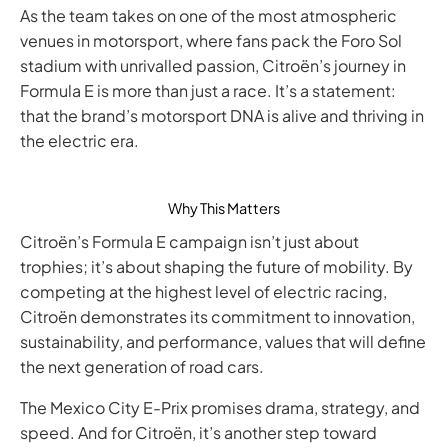
As the team takes on one of the most atmospheric
venues in motorsport, where fans pack the Foro Sol
stadium with unrivalled passion, Citroën’s journey in
Formula E is more than just a race. It’s a statement:
that the brand’s motorsport DNA is alive and thriving in
the electric era.
Why This Matters
Citroën’s Formula E campaign isn’t just about
trophies; it’s about shaping the future of mobility. By
competing at the highest level of electric racing,
Citroën demonstrates its commitment to innovation,
sustainability, and performance, values that will define
the next generation of road cars.
The Mexico City E-Prix promises drama, strategy, and
speed. And for Citroën, it’s another step toward