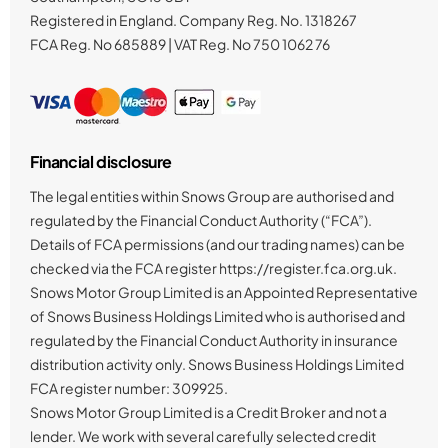
Registered in England. Company Reg. No.
1318267
FCA Reg. No
685889 |
VAT Reg. No
750 1062 76
Financial disclosure
The legal entities within Snows Group are authorised and
regulated by the Financial Conduct Authority (“FCA”).
Details of FCA permissions (and our trading names) can be
checked via the FCA register https://register.fca.org.uk.
Snows Motor Group Limited is an Appointed Representative
of Snows Business Holdings Limited who is authorised and
regulated by the Financial Conduct Authority in insurance
distribution activity only. Snows Business Holdings Limited
FCA register number: 309925.
Snows Motor Group Limited is a Credit Broker and not a
lender. We work with several carefully selected credit