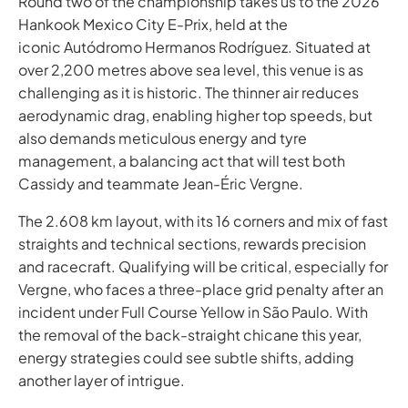
Round two of the championship takes us to the 2026
Hankook Mexico City E-Prix, held at the
iconic Autódromo Hermanos Rodríguez. Situated at
over 2,200 metres above sea level, this venue is as
challenging as it is historic. The thinner air reduces
aerodynamic drag, enabling higher top speeds, but
also demands meticulous energy and tyre
management, a balancing act that will test both
Cassidy and teammate Jean-Éric Vergne.
The 2.608 km layout, with its 16 corners and mix of fast
straights and technical sections, rewards precision
and racecraft. Qualifying will be critical, especially for
Vergne, who faces a three-place grid penalty after an
incident under Full Course Yellow in São Paulo. With
the removal of the back-straight chicane this year,
energy strategies could see subtle shifts, adding
another layer of intrigue. ​