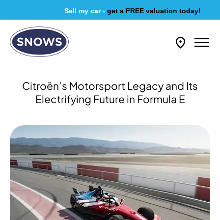
Sell my car -
get a FREE valuation today!
​Citroën’s Motorsport Legacy and Its
Electrifying Future in Formula E