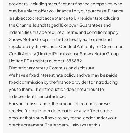
providers, including manufacturer finance companies, who
may be able to offer you finance for your purchase. Finance
is subject to credit acceptance to UK residents (excluding
the Channel Islands) aged 18 or over. Guarantees and
indemnities may be required. Terms and conditions apply.
Snows Motor Group Limited is directly authorised and
regulated by the Financial Conduct Authority for Consumer
Credit Activity (Limited Permissions). Snows Motor Group
Limited FCA register number: 685889.
Discretionary rates / Commission disclosure
We have a fixed interest rate policy and we may be paid a
fixed commission by the finance provider for introducing
you to them. This introduction does not amount to
independent financial advice.
For your reassurance, the amount of commission we
receive from a lender does not have any effect on the
amount that you will have to pay to the lender under your
credit agreement. The lender will always set this.