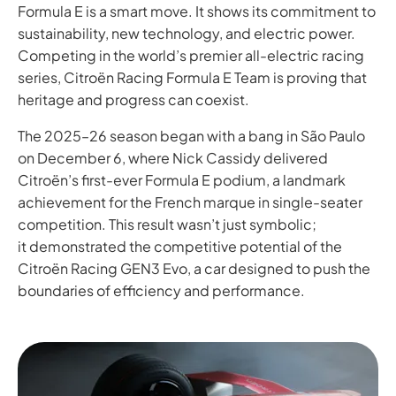
Formula E is a smart move. It shows its commitment to
sustainability, new technology, and electric power.
Competing in the world’s premier all-electric racing
series, Citroën Racing Formula E Team is proving that
heritage and progress can coexist.
The 2025–26 season began with a bang in São Paulo
on December 6, where Nick Cassidy delivered
Citroën’s first-ever Formula E podium, a landmark
achievement for the French marque in single-seater
competition. This result wasn’t just symbolic;
it demonstrated the competitive potential of the
Citroën Racing GEN3 Evo, a car designed to push the
boundaries of efficiency and performance.