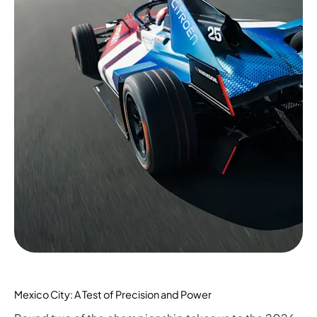
Mexico City: A Test of Precision and Power