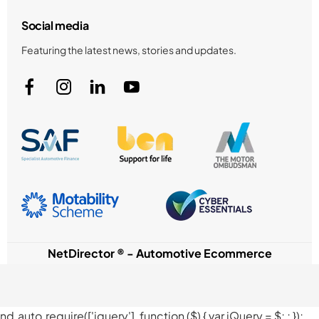
Social media
Featuring the latest news, stories and updates.
NetDirector
® -
Automotive Ecommerce
nd.auto.require(['jquery'], function ($) { var jQuery = $;
; });