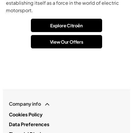
establishing itself as a force in the world of electric
motorsport.
Explore Citroën
View Our Offers
Company info
Cookies Policy
Data Preferences