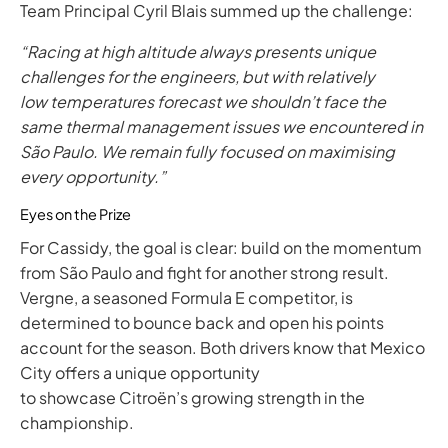
Team Principal Cyril Blais summed up the challenge:
“Racing at high altitude always presents unique
challenges for the engineers, but with relatively
low temperatures forecast we shouldn’t face the
same thermal management issues we encountered in
São Paulo. We remain fully focused on maximising
every opportunity.”
Eyes on the Prize
For Cassidy, the goal is clear: build on the momentum
from São Paulo and fight for another strong result.
Vergne, a seasoned Formula E competitor, is
determined to bounce back and open his points
account for the season. Both drivers know that Mexico
City offers a unique opportunity
to showcase Citroën’s growing strength in the
championship.