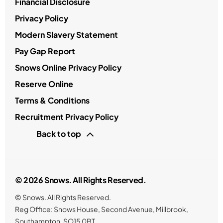
Financial Disclosure
Privacy Policy
Modern Slavery Statement
Pay Gap Report
Snows Online Privacy Policy
Reserve Online
Terms & Conditions
Recruitment Privacy Policy
Back to top
© 2026 Snows. All Rights Reserved.
© Snows. All Rights Reserved.
Reg Office:
Snows House, Second Avenue, Millbrook,
Southampton, SO15 0BT