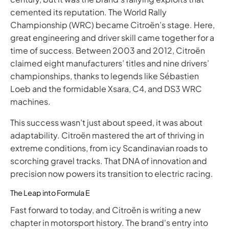
cemented its reputation. The World Rally
Championship (WRC) became Citroën’s stage. Here,
great engineering and driver skill came together for a
time of success. Between 2003 and 2012, Citroën
claimed eight manufacturers’ titles and nine drivers’
championships, thanks to legends like Sébastien
Loeb and the formidable Xsara, C4, and DS3 WRC
machines.
This success wasn’t just about speed, it was about
adaptability. Citroën mastered the art of thriving in
extreme conditions, from icy Scandinavian roads to
scorching gravel tracks. That DNA of innovation and
precision now powers its transition to electric racing. ​
The Leap into Formula E
Fast forward to today, and Citroën is writing a new
chapter in motorsport history. The brand's entry into