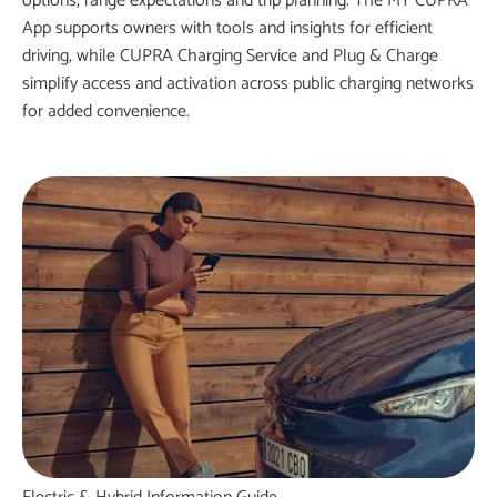
options, range expectations and trip planning. The MY CUPRA
App supports owners with tools and insights for efficient
driving, while
CUPRA Charging
Service and Plug & Charge
simplify access and activation across public charging networks
for added convenience.