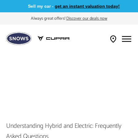
Sell my car -
get an instant valuation today!
Always great offers!
Discover our deals now
Understanding Hybrid and Electric: Frequently
Asked Questions.​