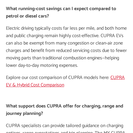
What running‑cost savings can I expect compared to
petrol or diesel cars?
Electric driving typically costs far less per mile, and both home
and public charging remain highly cost‑effective. CUPRA EVs
can also be exempt from many congestion or clean‑air zone
charges and benefit from reduced servicing costs due to fewer
moving parts than traditional combustion engines—helping
lower day‑to‑day motoring expenses.
Explore our cost comparison of CUPRA models here:
CUPRA
EV & Hybrid Cost Comparison
What support does CUPRA offer for charging, range and
journey planning?
CUPRA specialists can provide tailored guidance on charging