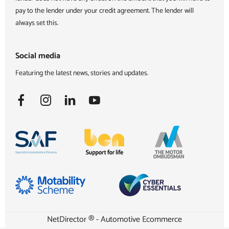
pay to the lender under your credit agreement. The lender will
always set this.
Social media
Featuring the latest news, stories and updates.
NetDirector
® -
Automotive Ecommerce