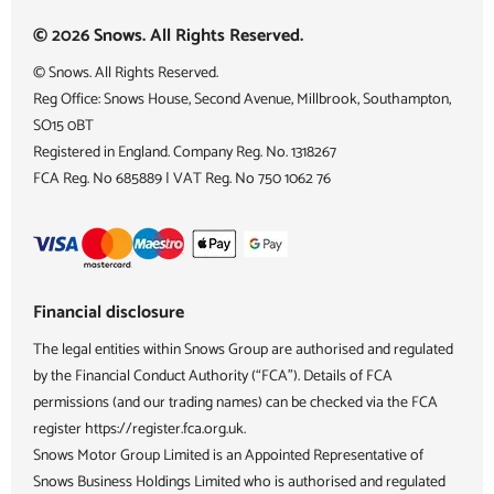
© 2026 Snows. All Rights Reserved.
© Snows. All Rights Reserved.
Reg Office:
Snows House, Second Avenue, Millbrook, Southampton,
SO15 0BT
Registered in England. Company Reg. No.
1318267
FCA Reg. No
685889 |
VAT Reg. No
750 1062 76
Financial disclosure
The legal entities within Snows Group are authorised and regulated
by the Financial Conduct Authority (“FCA”). Details of FCA
permissions (and our trading names) can be checked via the FCA
register https://register.fca.org.uk.
Snows Motor Group Limited is an Appointed Representative of
Snows Business Holdings Limited who is authorised and regulated