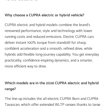
​Why choose a
CUPRA electric
or hybrid vehicle?
CUPRA electric
and hybrid models combine the brand’s
renowned performance, style and technology with lower
running costs and reduced emissions.
Electric CUPRA
cars
deliver instant 100% torque from standstill for sharp,
confident acceleration and a smooth, refined drive, while
hybrids add flexible long‑journey capability. You get everyday
practicality, confidence‑inspiring dynamics, and a smarter,
more efficient way to drive.
Which models are in the 2026
CUPRA electric
and hybrid
range?
The line-up includes the all‑
electric
CUPRA
Born and CUPRA
Tavascan, which offer extended WLTP ranges thanks to large