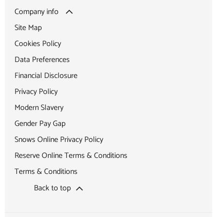
Company info
Site Map
Cookies Policy
Data Preferences
Financial Disclosure
Privacy Policy
Modern Slavery
Gender Pay Gap
Snows Online Privacy Policy
Reserve Online Terms & Conditions
Terms & Conditions
Back to top