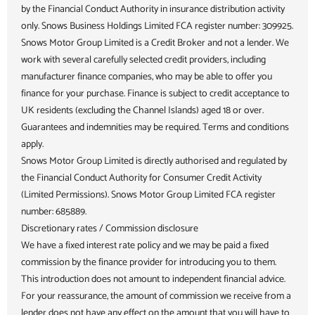
by the Financial Conduct Authority in insurance distribution activity
only. Snows Business Holdings Limited FCA register number: 309925.
Snows Motor Group Limited is a Credit Broker and not a lender. We
work with several carefully selected credit providers, including
manufacturer finance companies, who may be able to offer you
finance for your purchase. Finance is subject to credit acceptance to
UK residents (excluding the Channel Islands) aged 18 or over.
Guarantees and indemnities may be required. Terms and conditions
apply.
Snows Motor Group Limited is directly authorised and regulated by
the Financial Conduct Authority for Consumer Credit Activity
(Limited Permissions). Snows Motor Group Limited FCA register
number: 685889.
Discretionary rates / Commission disclosure
We have a fixed interest rate policy and we may be paid a fixed
commission by the finance provider for introducing you to them.
This introduction does not amount to independent financial advice.
For your reassurance, the amount of commission we receive from a
lender does not have any effect on the amount that you will have to