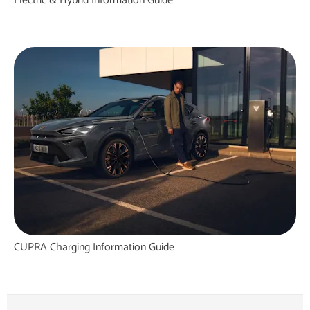
Electric & Hybrid Information Guide
CUPRA Charging Information Guide