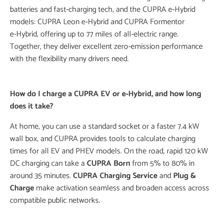
batteries and fast‑charging tech, and the CUPRA e‑Hybrid
models: CUPRA Leon e‑Hybrid and CUPRA Formentor
e‑Hybrid, offering up to 77 miles of all‑electric range.
Together, they deliver excellent zero‑emission performance
with the flexibility many drivers need.
How do I charge a
CUPRA EV
or e‑Hybrid, and how long
does it take?
At home, you can use a standard socket or a faster 7.4 kW
wall box, and CUPRA provides tools to calculate charging
times for all EV and PHEV models. On the road, rapid 120 kW
DC charging can take a
CUPRA Born
from 5% to 80% in
around 35 minutes.
CUPRA Charging
Service
and
Plug &
Charge
make activation seamless and broaden access across
compatible public networks.