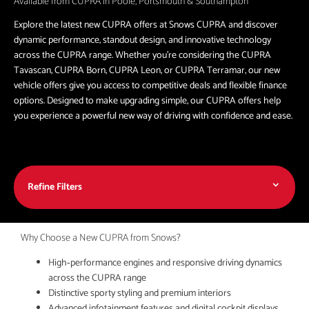
Available from CUPRA in Poole, Portsmouth & Southampton
Explore the latest new CUPRA offers at Snows CUPRA and discover
dynamic performance, standout design, and innovative technology
across the CUPRA range. Whether you're considering the CUPRA
Tavascan, CUPRA Born, CUPRA Leon, or CUPRA Terramar, our new
vehicle offers give you access to competitive deals and flexible finance
options. Designed to make upgrading simple, our CUPRA offers help
you experience a powerful new way of driving with confidence and ease.
Refine Filters
Why Choose a New CUPRA from Snows?
High‑performance engines and responsive driving dynamics
across the CUPRA range
Distinctive sporty styling and premium interiors
Advanced infotainment features and digital cockpit displays