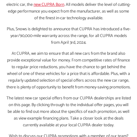
electric car, the
new CUPRA Born
. All models deliver the level of cutting-
edge performance you expect from the manufacturer, as well as some
of the finest in-car technology available.
Plus, Snows is delighted to announce that CUPRA has introduced a five-
year/90,000-mile warranty across the range, for all CUPRA models
from April 3rd, 2024.
At CUPRA, we aim to ensure that all new cars from the brand also
provide exceptional value for money. From competitive rates of finance
to regular price reductions, you have the chance to get behind the
wheel of one of these vehicles for a price that is affordable. Plus, with a
regularly updated selection of special offers across the new car range,
there is plenty of opportunity to benefit from money-saving promotions.
The latest new car special offers from our CUPRA dealerships are listed
on this page. By clicking through to the individual offer pages, you will
be able to find out more about the specifics of each promotion, as well
as view example financing plans. Take a closer look at the deals
currently available at your local CUPRA dealer today.
Wish to discuss our CUPRA promotions with a member of our team?