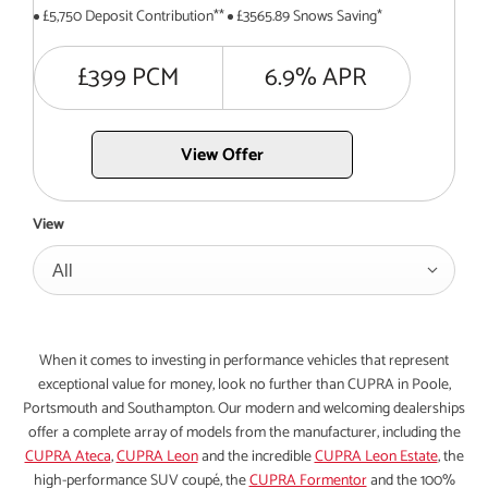
£5,750 Deposit Contribution**
£3565.89 Snows Saving*
£399 PCM
6.9% APR
View Offer
View
All
When it comes to investing in performance vehicles that represent
exceptional value for money, look no further than CUPRA in Poole,
Portsmouth and Southampton. Our modern and welcoming dealerships
offer a complete array of models from the manufacturer, including the
CUPRA Ateca
,
CUPRA Leon
and the incredible
CUPRA Leon Estate
, the
high-performance SUV coupé, the
CUPRA Formentor
and the 100%