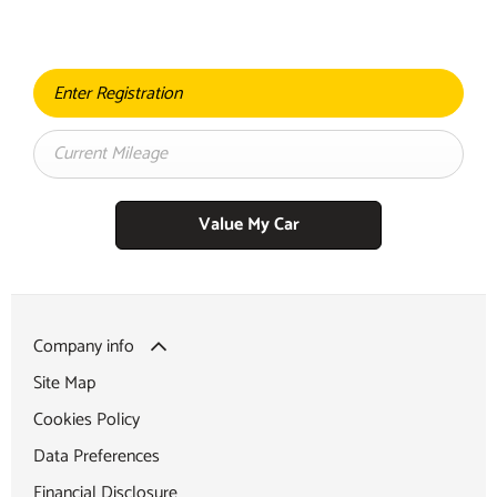
contact with you shortly
Value My Car
Company info
Site Map
Cookies Policy
Data Preferences
Financial Disclosure