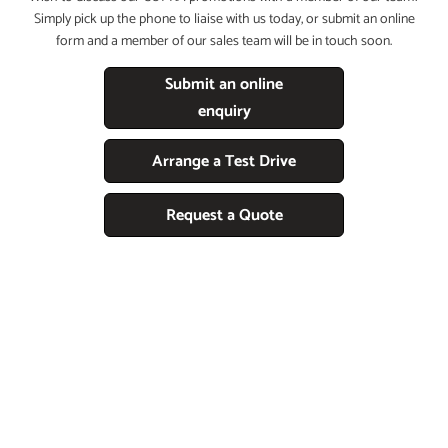
Simply pick up the phone to liaise with us today, or submit an online
form and a member of our sales team will be in touch soon.
Submit an online
enquiry
Arrange a Test Drive
Request a Quote
Free & Fast
LOOKING TO PART EXCHANGE YOUR
CURRENT CAR FOR A CUPRA?
Follow the simple steps below and a member of the team will be in