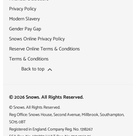
Privacy Policy
Modern Slavery
Gender Pay Gap
Snows Online Privacy Policy
Reserve Online Terms & Conditions
Terms & Conditions
Back to top
© 2026 Snows. All Rights Reserved.
© Snows. All Rights Reserved.
Reg Office:
Snows House, Second Avenue, Millbrook, Southampton,
SO15 0BT
Registered in England. Company Reg. No.
1318267