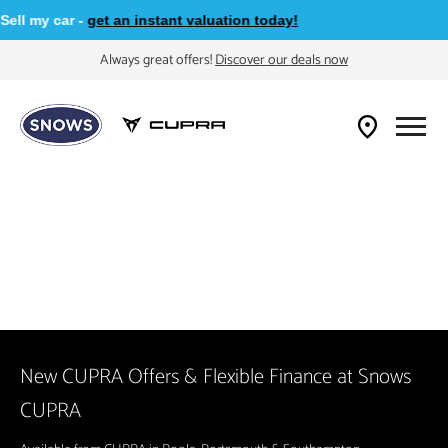
l my car -
get an instant valuation today!
Always great offers!
Discover our deals now
New CUPRA Offers & Flexible Finance at Snows
CUPRA