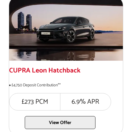
CUPRA Leon Hatchback
£4,750 Deposit Contribution**
£273 PCM
6.9% APR
View Offer