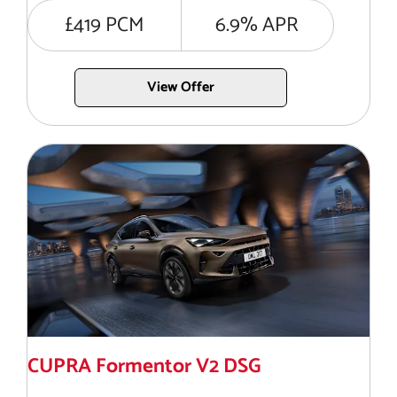
£419 PCM
6.9% APR
View Offer
CUPRA Formentor V2 DSG