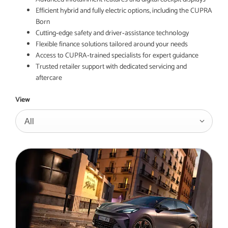
Efficient hybrid and fully electric options, including the CUPRA
Born
Cutting‑edge safety and driver‑assistance technology
Flexible finance solutions tailored around your needs
Access to CUPRA‑trained specialists for expert guidance
Trusted retailer support with dedicated servicing and
aftercare
View
All