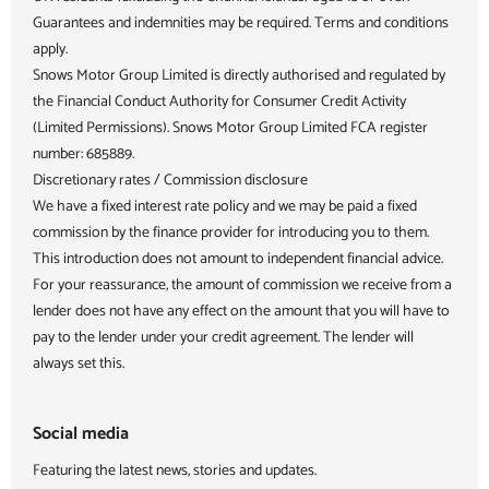
Guarantees and indemnities may be required. Terms and conditions
apply.
Snows Motor Group Limited is directly authorised and regulated by
the Financial Conduct Authority for Consumer Credit Activity
(Limited Permissions). Snows Motor Group Limited FCA register
number: 685889.
Discretionary rates / Commission disclosure
We have a fixed interest rate policy and we may be paid a fixed
commission by the finance provider for introducing you to them.
This introduction does not amount to independent financial advice.
For your reassurance, the amount of commission we receive from a
lender does not have any effect on the amount that you will have to
pay to the lender under your credit agreement. The lender will
always set this.
Social media
Featuring the latest news, stories and updates.