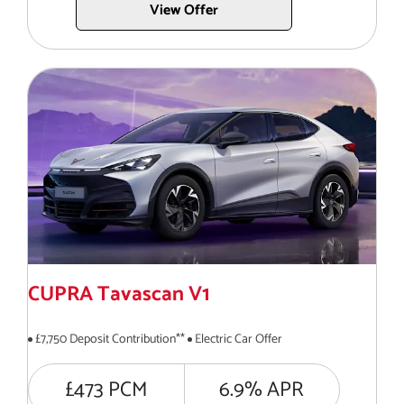
View Offer
CUPRA Tavascan V1
£7,750 Deposit Contribution**
Electric Car Offer
£473 PCM
6.9% APR