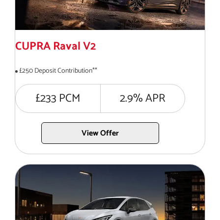
CUPRA Raval V2
£250 Deposit Contribution**
£233 PCM
2.9% APR
View Offer