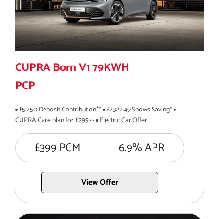
CUPRA Born V1 79KWH
PCP
£5,250 Deposit Contribution**
£2322.49 Snows Saving*
CUPRA Care plan for £299^^
Electric Car Offer
£399 PCM
6.9% APR
View Offer