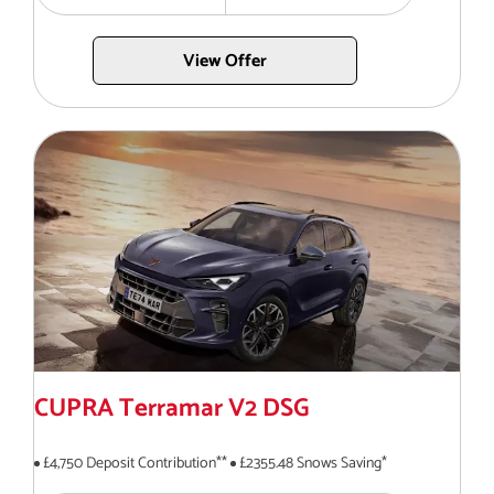
View Offer
CUPRA Terramar V2 DSG
£4,750 Deposit Contribution**
£2355.48 Snows Saving*