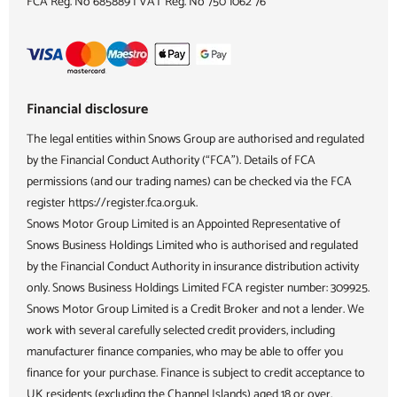
FCA Reg. No
685889 |
VAT Reg. No
750 1062 76
Financial disclosure
The legal entities within Snows Group are authorised and regulated
by the Financial Conduct Authority (“FCA”). Details of FCA
permissions (and our trading names) can be checked via the FCA
register https://register.fca.org.uk.
Snows Motor Group Limited is an Appointed Representative of
Snows Business Holdings Limited who is authorised and regulated
by the Financial Conduct Authority in insurance distribution activity
only. Snows Business Holdings Limited FCA register number: 309925.
Snows Motor Group Limited is a Credit Broker and not a lender. We
work with several carefully selected credit providers, including
manufacturer finance companies, who may be able to offer you
finance for your purchase. Finance is subject to credit acceptance to
UK residents (excluding the Channel Islands) aged 18 or over.