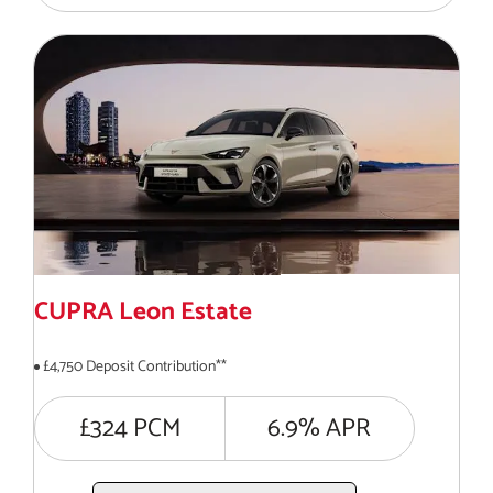
CUPRA Leon Estate
£4,750 Deposit Contribution**
£324 PCM
6.9% APR