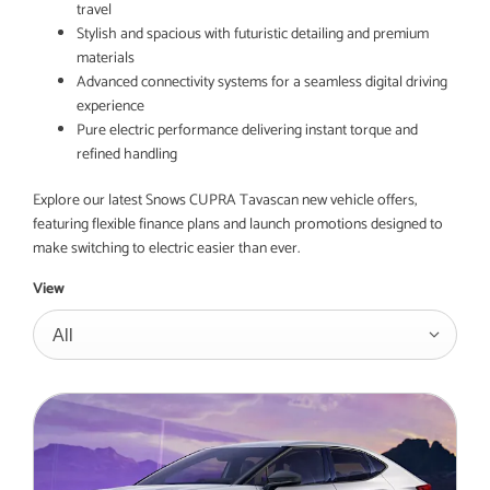
travel
Stylish and spacious with futuristic detailing and premium
materials
Advanced connectivity systems for a seamless digital driving
experience
Pure electric performance delivering instant torque and
refined handling
Explore our latest Snows CUPRA Tavascan new vehicle offers,
featuring flexible finance plans and launch promotions designed to
make switching to electric easier than ever.
View
All