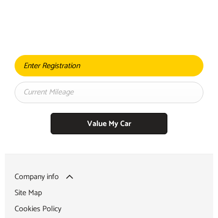
BUY MY CAR ONLINE.
When selling or part-exchanging your Car, it is essential to know
what your vehicle is worth in order to get the best price.
Value My Car
Company info
Site Map
Cookies Policy