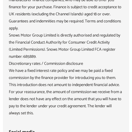
manufacturer finance companies, who may be able to offer you
finance for your purchase. Finance is subject to credit acceptance to
UK residents (excluding the Channel Islands) aged 18 or over.
Guarantees and indemnities may be required. Terms and conditions
apply.
Snows Motor Group Limited is directly authorised and regulated by
the Financial Conduct Authority for Consumer Credit Activity
(Limited Permissions). Snows Motor Group Limited FCA register
number: 685889.
Discretionary rates / Commission disclosure
We have a fixed interest rate policy and we may be paid a fixed
commission by the finance provider for introducing you to them.
This introduction does not amount to independent financial advice.
For your reassurance, the amount of commission we receive from a
lender does not have any effect on the amount that you will have to
pay to the lender under your credit agreement. The lender will
always set this.