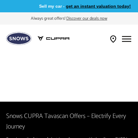
Sell my car -
get an instant valuation today!
Always great offers!
Discover our deals now
Snows CUPRA Tavascan Offers – Electrify Every
Journey