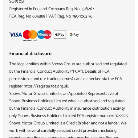
SO15 0BT
Registered in England. Company Reg. No.
1318267
FCA Reg. No
685889 |
VAT Reg. No
750 1062 76
Financial disclosure
The legal entities within Snows Group are authorised and regulated
by the Financial Conduct Authority (“FCA”). Details of FCA
permissions (and our trading names) can be checked via the FCA
register https://register.fca.org.uk.
Snows Motor Group Limited is an Appointed Representative of
Snows Business Holdings Limited who is authorised and regulated
by the Financial Conduct Authority in insurance distribution activity
only. Snows Business Holdings Limited FCA register number: 309925.
Snows Motor Group Limited is a Credit Broker and not a lender. We
work with several carefully selected credit providers, including