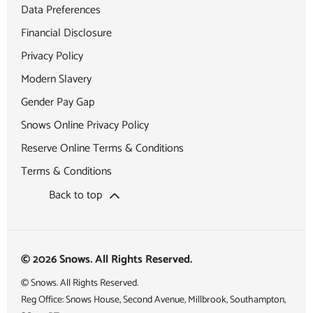
Data Preferences
Financial Disclosure
Privacy Policy
Modern Slavery
Gender Pay Gap
Snows Online Privacy Policy
Reserve Online Terms & Conditions
Terms & Conditions
Back to top
© 2026 Snows. All Rights Reserved.
© Snows. All Rights Reserved.
Reg Office:
Snows House, Second Avenue, Millbrook, Southampton,