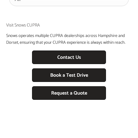
Visit Snows CUPRA
Snows operates multiple CUPRA dealerships across Hampshire and
Dorset, ensuring that your CUPRA experience is always within reach.
Contact Us
Book a Test Drive
Request a Quote
Free & Fast