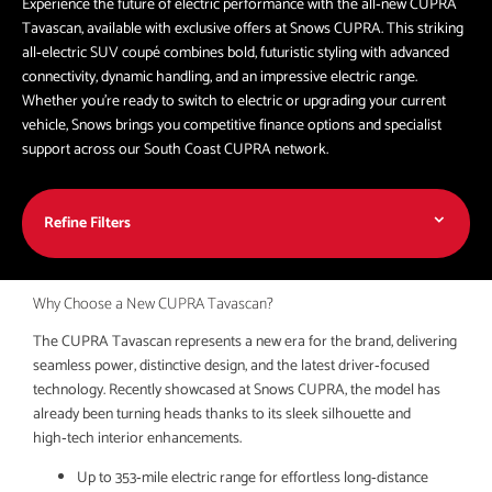
Experience the future of electric performance with the all‑new CUPRA
Tavascan, available with exclusive offers at Snows CUPRA. This striking
all‑electric SUV coupé combines bold, futuristic styling with advanced
connectivity, dynamic handling, and an impressive electric range.
Whether you're ready to switch to electric or upgrading your current
vehicle, Snows brings you competitive finance options and specialist
support across our South Coast CUPRA network.
Refine Filters
Why Choose a New CUPRA Tavascan?
The CUPRA Tavascan represents a new era for the brand, delivering
seamless power, distinctive design, and the latest driver‑focused
technology. Recently showcased at Snows CUPRA, the model has
already been turning heads thanks to its sleek silhouette and
high‑tech interior enhancements.
Up to 353‑mile electric range for effortless long‑distance