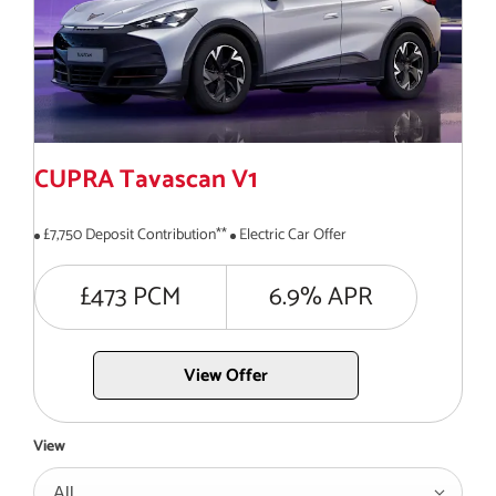
CUPRA Tavascan V1
£7,750 Deposit Contribution**
Electric Car Offer
£473 PCM
6.9% APR
View Offer
View
All