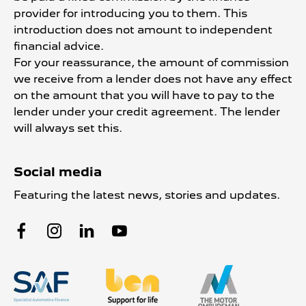
provider for introducing you to them. This
introduction does not amount to independent
financial advice.
For your reassurance, the amount of commission
we receive from a lender does not have any effect
on the amount that you will have to pay to the
lender under your credit agreement. The lender
will always set this.
Social media
Featuring the latest news, stories and updates.