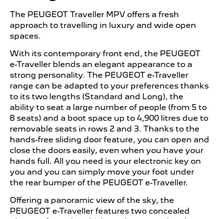
The PEUGEOT Traveller MPV offers a fresh
approach to travelling in luxury and wide open
spaces.
With its contemporary front end, the PEUGEOT
e-Traveller blends an elegant appearance to a
strong personality. The PEUGEOT e-Traveller
range can be adapted to your preferences thanks
to its two lengths (Standard and Long), the
ability to seat a large number of people (from 5 to
8 seats) and a boot space up to 4,900 litres due to
removable seats in rows 2 and 3. Thanks to the
hands-free sliding door feature, you can open and
close the doors easily, even when you have your
hands full. All you need is your electronic key on
you and you can simply move your foot under
the rear bumper of the PEUGEOT e-Traveller.
Offering a panoramic view of the sky, the
PEUGEOT e-Traveller features two concealed