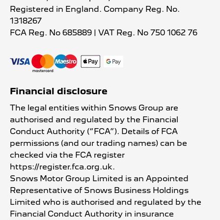
Registered in England. Company Reg. No.
1318267
FCA Reg. No
685889 |
VAT Reg. No
750 1062 76
Financial disclosure
The legal entities within Snows Group are
authorised and regulated by the Financial
Conduct Authority (“FCA”). Details of FCA
permissions (and our trading names) can be
checked via the FCA register
https://register.fca.org.uk.
Snows Motor Group Limited is an Appointed
Representative of Snows Business Holdings
Limited who is authorised and regulated by the
Financial Conduct Authority in insurance