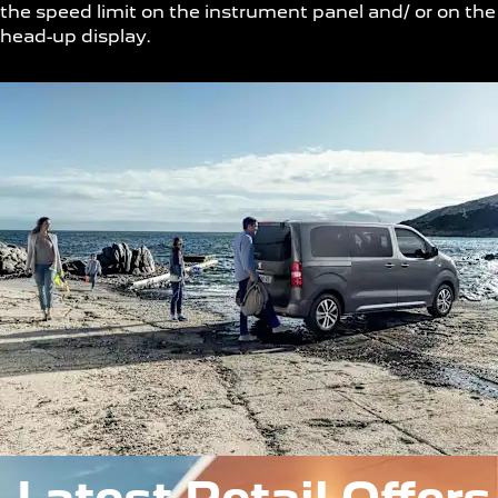
the speed limit on the instrument panel and/ or on the
head-up display.
Latest Retail Offers