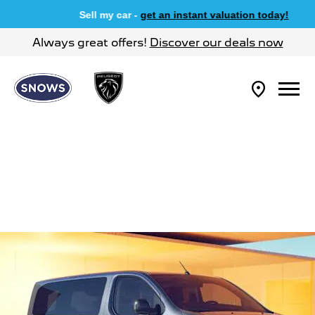
Sell my car -
get an instant valuation today!
Always great offers!
Discover our deals now