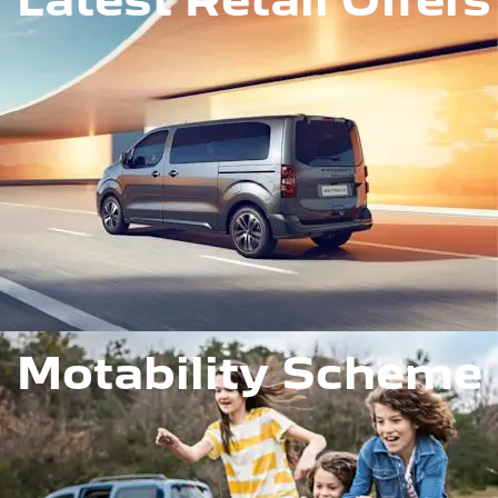
Motability Scheme