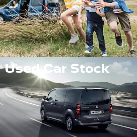
Used Car Stock