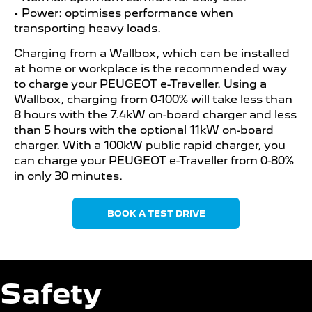
• Power: optimises performance when
transporting heavy loads.
Charging from a Wallbox, which can be installed
at home or workplace is the recommended way
to charge your PEUGEOT e-Traveller. Using a
Wallbox, charging from 0-100% will take less than
8 hours with the 7.4kW on-board charger and less
than 5 hours with the optional 11kW on-board
charger. With a 100kW public rapid charger, you
can charge your PEUGEOT e-Traveller from 0-80%
in only 30 minutes.
BOOK A TEST DRIVE
Safety