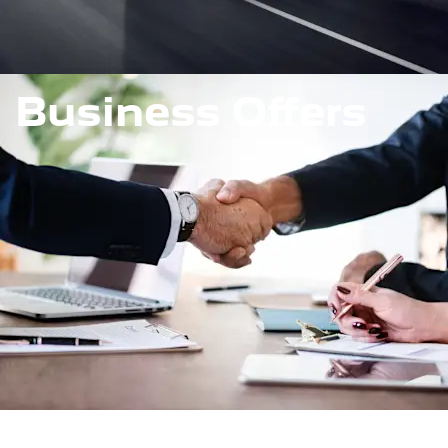
Business Offers