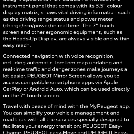
instrument panel that comes with its 3.5” colour
display matrix, shows vital driving information such
as the driving range status and power meter
(charge/eco/power) in real time. The 7” touch
screen and other ergonomic equipment, such as
the Heads-Up Display, are always visible and within
easy reach.
Connected navigation with voice recognition,
including automatic TomTom map updating and
real-time traffic and danger zones make journeys a
lot easier. PEUGEOT Mirror Screen allows you to
access compatible smartphone apps via Apple
CarPlay or Android Auto, which can be used directly
on the 7” touch screen.
Travel with peace of mind with the MyPeugeot app.
You can simplify your vehicle management and
road trips with all the services specially designed to
facilitate your energy transition: PEUGEOT Easy-
Charge, PEUGEOT easy-Move and PEUGEOT Easy-