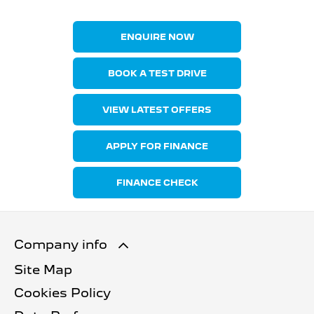
ENQUIRE NOW
BOOK A TEST DRIVE
VIEW LATEST OFFERS
APPLY FOR FINANCE
FINANCE CHECK
Company info
Site Map
Cookies Policy