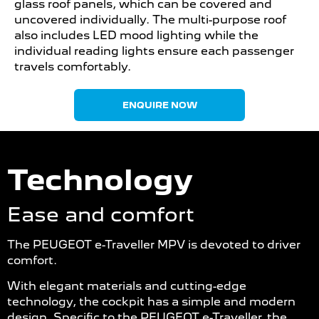
glass roof panels, which can be covered and
uncovered individually. The multi-purpose roof
also includes LED mood lighting while the
individual reading lights ensure each passenger
travels comfortably.
ENQUIRE NOW
Technology
Ease and comfort
The PEUGEOT e-Traveller MPV is devoted to driver
comfort.
With elegant materials and cutting-edge
technology, the cockpit has a simple and modern
design. Specific to the PEUGEOT e-Traveller, the