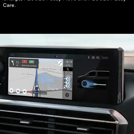
Care.