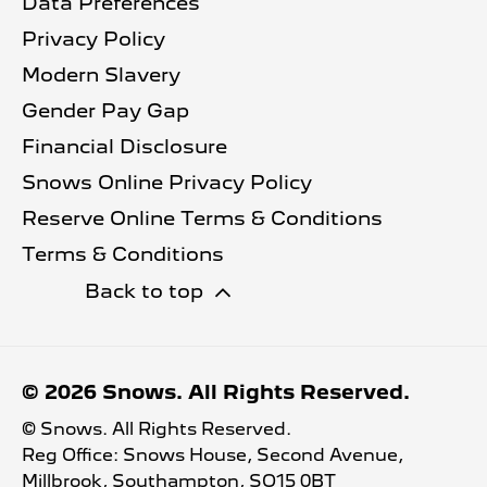
Data Preferences
Privacy Policy
Modern Slavery
Gender Pay Gap
Financial Disclosure
Snows Online Privacy Policy
Reserve Online Terms & Conditions
Terms & Conditions
Back to top
© 2026 Snows. All Rights Reserved.
© Snows. All Rights Reserved.
Reg Office:
Snows House, Second Avenue,
Millbrook, Southampton, SO15 0BT