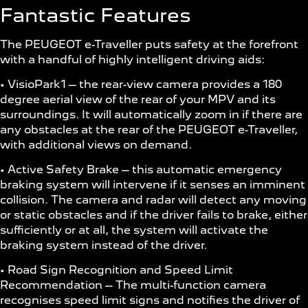
Fantastic Features
The PEUGEOT e-Traveller puts safety at the forefront
with a handful of highly intelligent driving aids:
• VisioPark1 – the rear-view camera provides a 180
degree aerial view of the rear of your MPV and its
surroundings. It will automatically zoom in if there are
any obstacles at the rear of the PEUGEOT e-Traveller,
with additional views on demand.
• Active Safety Brake – this automatic emergency
braking system will intervene if it senses an imminent
collision. The camera and radar will detect any moving
or static obstacles and if the driver fails to brake, either
sufficiently or at all, the system will activate the
braking system instead of the driver.
• Road Sign Recognition and Speed Limit
Recommendation – The multi-function camera
recognises speed limit signs and notifies the driver of