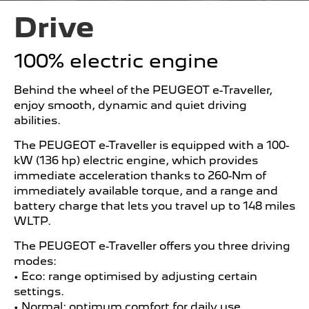
Drive
100% electric engine
Behind the wheel of the PEUGEOT e-Traveller,
enjoy smooth, dynamic and quiet driving
abilities.
The PEUGEOT e-Traveller is equipped with a 100-
kW (136 hp) electric engine, which provides
immediate acceleration thanks to 260-Nm of
immediately available torque, and a range and
battery charge that lets you travel up to 148 miles
WLTP.
The PEUGEOT e-Traveller offers you three driving
modes:
• Eco: range optimised by adjusting certain
settings.
• Normal: optimum comfort for daily use.