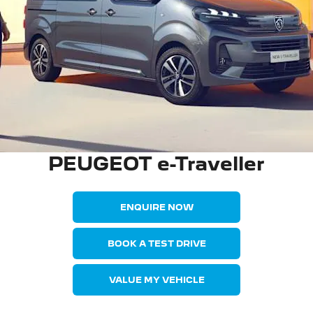
PEUGEOT e-Traveller
ENQUIRE NOW
BOOK A TEST DRIVE
VALUE MY VEHICLE