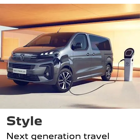
Style
Next generation travel