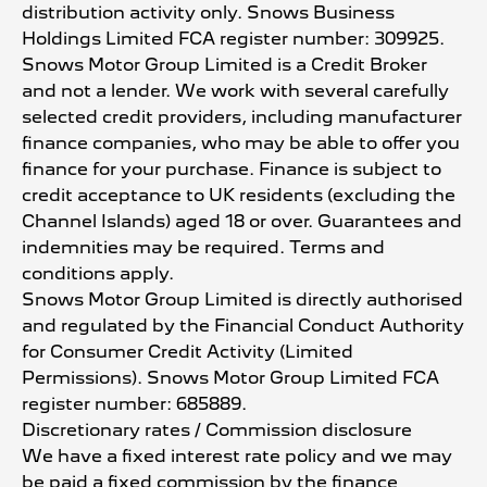
distribution activity only. Snows Business
Holdings Limited FCA register number: 309925.
Snows Motor Group Limited is a Credit Broker
and not a lender. We work with several carefully
selected credit providers, including manufacturer
finance companies, who may be able to offer you
finance for your purchase. Finance is subject to
credit acceptance to UK residents (excluding the
Channel Islands) aged 18 or over. Guarantees and
indemnities may be required. Terms and
conditions apply.
Snows Motor Group Limited is directly authorised
and regulated by the Financial Conduct Authority
for Consumer Credit Activity (Limited
Permissions). Snows Motor Group Limited FCA
register number: 685889.
Discretionary rates / Commission disclosure
We have a fixed interest rate policy and we may
be paid a fixed commission by the finance