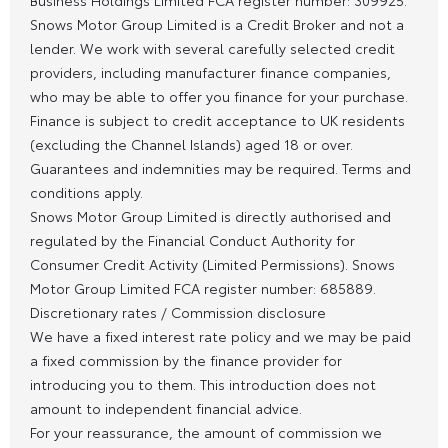
Snows Motor Group Limited is a Credit Broker and not a
lender. We work with several carefully selected credit
providers, including manufacturer finance companies,
who may be able to offer you finance for your purchase.
Finance is subject to credit acceptance to UK residents
(excluding the Channel Islands) aged 18 or over.
Guarantees and indemnities may be required. Terms and
conditions apply.
Snows Motor Group Limited is directly authorised and
regulated by the Financial Conduct Authority for
Consumer Credit Activity (Limited Permissions). Snows
Motor Group Limited FCA register number: 685889.
Discretionary rates / Commission disclosure
We have a fixed interest rate policy and we may be paid
a fixed commission by the finance provider for
introducing you to them. This introduction does not
amount to independent financial advice.
For your reassurance, the amount of commission we