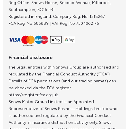
Reg Office:
Snows House, Second Avenue, Millbrook,
Southampton, SO15 0BT
Registered in England. Company Reg. No.
1318267
FCA Reg. No
685889 |
VAT Reg. No
750 1062 76
Financial disclosure
The legal entities within Snows Group are authorised and
regulated by the Financial Conduct Authority (“FCA”).
Details of FCA permissions (and our trading names) can
be checked via the FCA register
https://register.fca.org.uk.
Snows Motor Group Limited is an Appointed
Representative of Snows Business Holdings Limited who
is authorised and regulated by the Financial Conduct
Authority in insurance distribution activity only. Snows
Business Holdings Limited FCA register number: 309925.