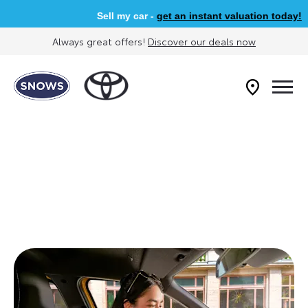
Sell my car -
get an instant valuation today!
Always great offers!
Discover our deals now