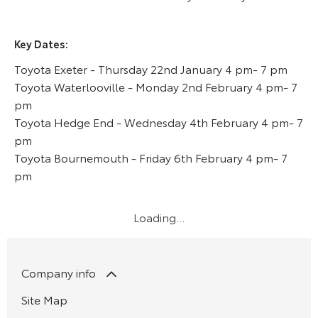
Key Dates:
Toyota Exeter - Thursday 22nd January 4 pm- 7 pm
Toyota Waterlooville - Monday 2nd February 4 pm- 7
pm
Toyota Hedge End - Wednesday 4th February 4 pm- 7
pm
Toyota Bournemouth - Friday 6th February 4 pm- 7
pm
Company info
Site Map