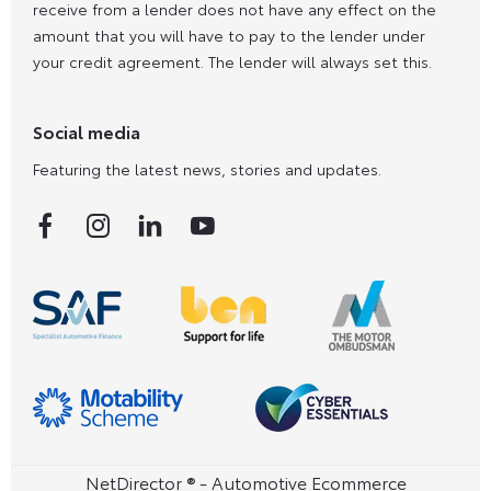
receive from a lender does not have any effect on the
amount that you will have to pay to the lender under
your credit agreement. The lender will always set this.
Social media
Featuring the latest news, stories and updates.
NetDirector
® -
Automotive Ecommerce