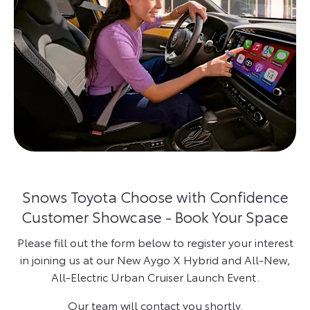
Snows Toyota Choose with Confidence
Customer Showcase - Book Your Space
Please fill out the form below to register your interest
in joining us at our New Aygo X Hybrid and All-New,
All-Electric Urban Cruiser Launch Event.
Our team will contact you shortly.