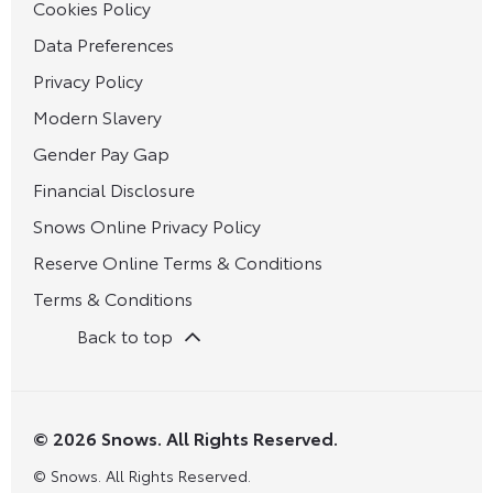
Cookies Policy
Data Preferences
Privacy Policy
Modern Slavery
Gender Pay Gap
Financial Disclosure
Snows Online Privacy Policy
Reserve Online Terms & Conditions
Terms & Conditions
Back to top
© 2026 Snows. All Rights Reserved.
© Snows. All Rights Reserved.