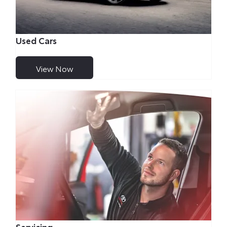
Used Cars
View Now
Servicing