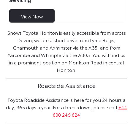
View Now
Snows Toyota Honiton is easily accessible from across
Devon; we are a short drive from Lyme Regis,
Charmouth and Axminster via the A35, and from
Yarcombe and Whimple via the A303. You will find us
in a prominent position on Monkton Road in central
Honiton.
Roadside Assistance
Toyota Roadside Assistance is here for you 24 hours a
day, 365 days a year. For a breakdown, please call
+44
800 246 824