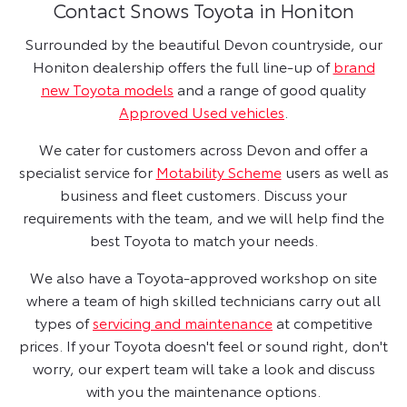
Contact Snows Toyota in Honiton
Surrounded by the beautiful Devon countryside, our
Honiton dealership offers the full line-up of
brand
new Toyota models
and a range of good quality
Approved Used vehicles
.
We cater for customers across Devon and offer a
specialist service for
Motability Scheme
users as well as
business and fleet customers. Discuss your
requirements with the team, and we will help find the
best Toyota to match your needs.
We also have a Toyota-approved workshop on site
where a team of high skilled technicians carry out all
types of
servicing and maintenance
at competitive
prices. If your Toyota doesn't feel or sound right, don't
worry, our expert team will take a look and discuss
with you the maintenance options.