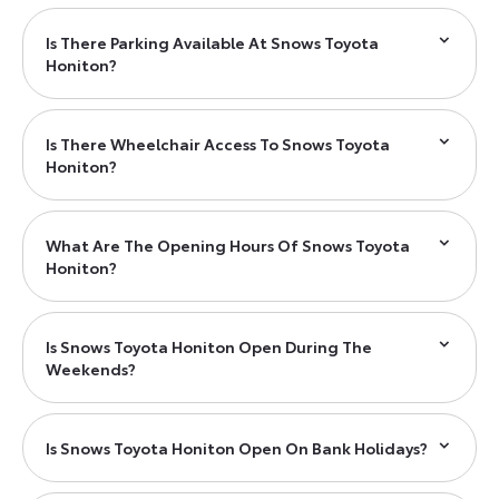
Is There Parking Available At Snows Toyota
Honiton?
Is There Wheelchair Access To Snows Toyota
Honiton?
What Are The Opening Hours Of Snows Toyota
Honiton?
Is Snows Toyota Honiton Open During The
Weekends?
Is Snows Toyota Honiton Open On Bank Holidays?