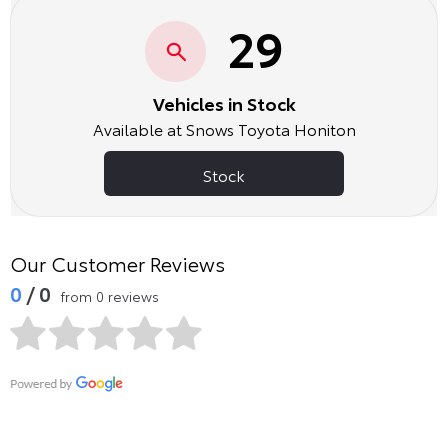
29
Vehicles in Stock
Available at Snows Toyota Honiton
Stock
Our Customer Reviews
0
/ 0
from 0 reviews