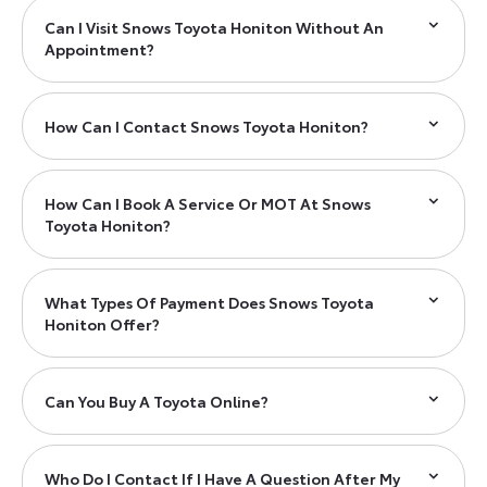
Can I Visit Snows Toyota Honiton Without An
Appointment?
How Can I Contact Snows Toyota Honiton?
How Can I Book A Service Or MOT At Snows
Toyota Honiton?
What Types Of Payment Does Snows Toyota
Honiton Offer?
Can You Buy A Toyota Online?
Who Do I Contact If I Have A Question After My