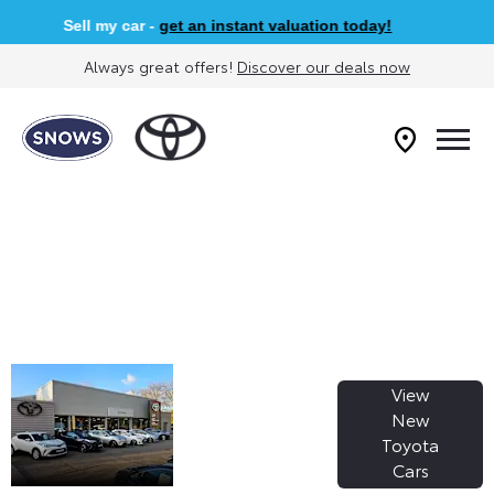
Sell my car -
get an instant valuation today!
Always great offers!
Discover our deals now
WELCOME TO
View
SNOWS
New
Toyota
TOYOTA
Cars
HONITON