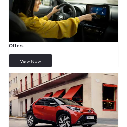
Offers
View Now