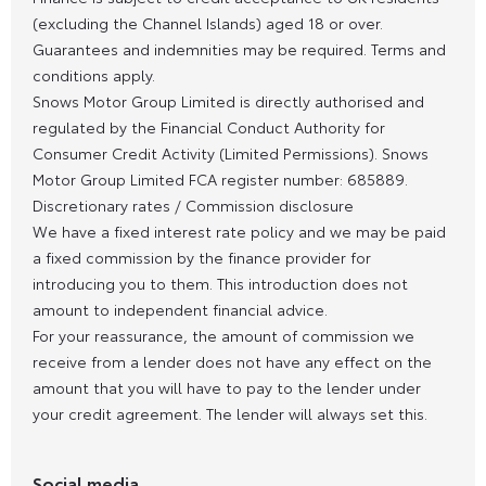
(excluding the Channel Islands) aged 18 or over.
Guarantees and indemnities may be required. Terms and
conditions apply.
Snows Motor Group Limited is directly authorised and
regulated by the Financial Conduct Authority for
Consumer Credit Activity (Limited Permissions). Snows
Motor Group Limited FCA register number: 685889.
Discretionary rates / Commission disclosure
We have a fixed interest rate policy and we may be paid
a fixed commission by the finance provider for
introducing you to them. This introduction does not
amount to independent financial advice.
For your reassurance, the amount of commission we
receive from a lender does not have any effect on the
amount that you will have to pay to the lender under
your credit agreement. The lender will always set this.
Social media