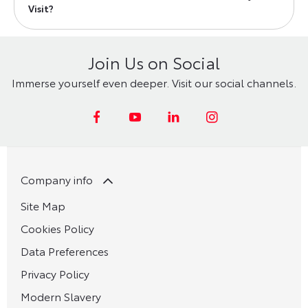
Visit?
Join Us on Social
Immerse yourself even deeper. Visit our social channels.
Company info
Site Map
Cookies Policy
Data Preferences
Privacy Policy
Modern Slavery