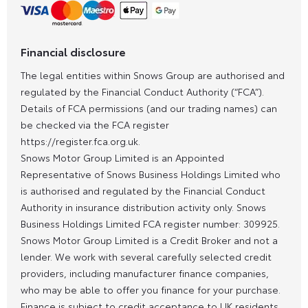
Financial disclosure
The legal entities within Snows Group are authorised and
regulated by the Financial Conduct Authority (“FCA”).
Details of FCA permissions (and our trading names) can
be checked via the FCA register
https://register.fca.org.uk.
Snows Motor Group Limited is an Appointed
Representative of Snows Business Holdings Limited who
is authorised and regulated by the Financial Conduct
Authority in insurance distribution activity only. Snows
Business Holdings Limited FCA register number: 309925.
Snows Motor Group Limited is a Credit Broker and not a
lender. We work with several carefully selected credit
providers, including manufacturer finance companies,
who may be able to offer you finance for your purchase.
Finance is subject to credit acceptance to UK residents