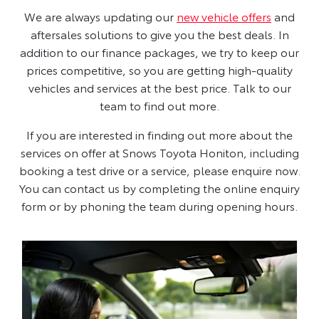
We are always updating our
new vehicle offers
and
aftersales solutions to give you the best deals. In
addition to our finance packages, we try to keep our
prices competitive, so you are getting high-quality
vehicles and services at the best price. Talk to our
team to find out more.
If you are interested in finding out more about the
services on offer at Snows Toyota Honiton, including
booking a test drive or a service, please enquire now.
You can contact us by completing the online enquiry
form or by phoning the team during opening hours.