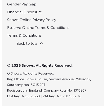
Gender Pay Gap
Financial Disclosure
Snows Online Privacy Policy
Reserve Online Terms & Conditions
Terms & Conditions
Back to top
© 2026 Snows. All Rights Reserved.
© Snows. All Rights Reserved.
Reg Office:
Snows House, Second Avenue, Millbrook,
Southampton, SO15 0BT
Registered in England. Company Reg. No.
1318267
FCA Reg. No
685889 |
VAT Reg. No
750 1062 76