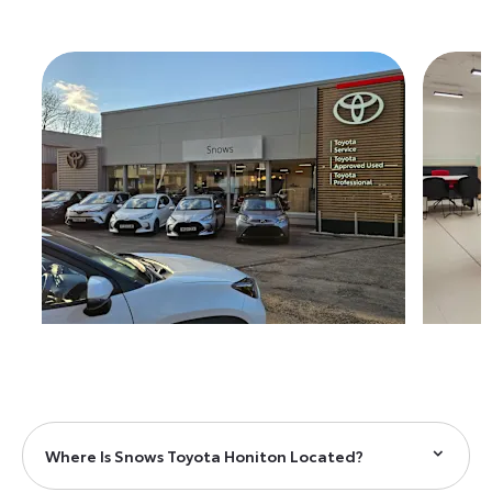
Where Is Snows Toyota Honiton Located?