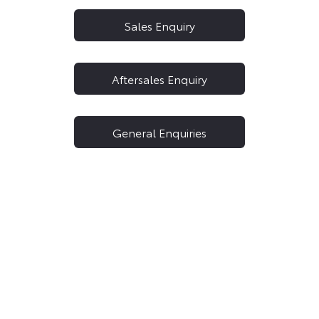
Sales Enquiry
Aftersales Enquiry
General Enquiries