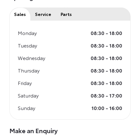
Sales
Service
Parts
Monday
08:30
-
18:00
Tuesday
08:30
-
18:00
Wednesday
08:30
-
18:00
Thursday
08:30
-
18:00
Friday
08:30
-
18:00
Saturday
08:30
-
17:00
Sunday
10:00
-
16:00
Make an Enquiry