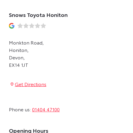
Snows Toyota Honiton
Monkton Road
,
Honiton
,
Devon
,
EX14 1JT
Get Directions
Phone us:
01404 47100
Opening Hours