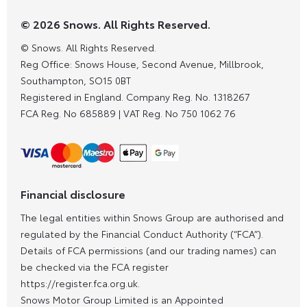
© 2026 Snows. All Rights Reserved.
© Snows. All Rights Reserved.
Reg Office:
Snows House, Second Avenue, Millbrook,
Southampton, SO15 0BT
Registered in England. Company Reg. No.
1318267
FCA Reg. No
685889 |
VAT Reg. No
750 1062 76
Financial disclosure
The legal entities within Snows Group are authorised and
regulated by the Financial Conduct Authority (“FCA”).
Details of FCA permissions (and our trading names) can
be checked via the FCA register
https://register.fca.org.uk.
Snows Motor Group Limited is an Appointed