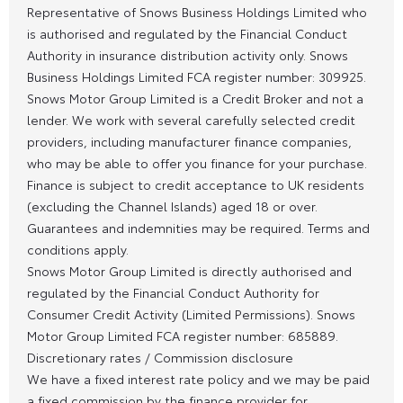
Representative of Snows Business Holdings Limited who
is authorised and regulated by the Financial Conduct
Authority in insurance distribution activity only. Snows
Business Holdings Limited FCA register number: 309925.
Snows Motor Group Limited is a Credit Broker and not a
lender. We work with several carefully selected credit
providers, including manufacturer finance companies,
who may be able to offer you finance for your purchase.
Finance is subject to credit acceptance to UK residents
(excluding the Channel Islands) aged 18 or over.
Guarantees and indemnities may be required. Terms and
conditions apply.
Snows Motor Group Limited is directly authorised and
regulated by the Financial Conduct Authority for
Consumer Credit Activity (Limited Permissions). Snows
Motor Group Limited FCA register number: 685889.
Discretionary rates / Commission disclosure
We have a fixed interest rate policy and we may be paid
a fixed commission by the finance provider for