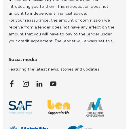
introducing you to them. This introduction does not
amount to independent financial advice.
For your reassurance, the amount of commission we
receive from a lender does not have any effect on the
amount that you will have to pay to the lender under
your credit agreement. The lender will always set this.
Social media
Featuring the latest news, stories and updates.