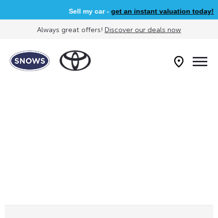
Sell my car -
get an instant valuation today!
Always great offers!
Discover our deals now