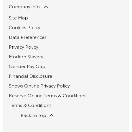
Company info
Site Map
Cookies Policy
Data Preferences
Privacy Policy
Modern Slavery
Gender Pay Gap
Financial Disclosure
Snows Online Privacy Policy
Reserve Online Terms & Conditions
Terms & Conditions
Back to top