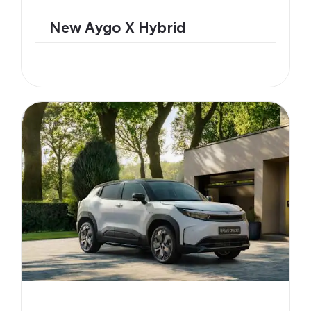
New Aygo X Hybrid