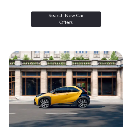
Search New Car
Offers