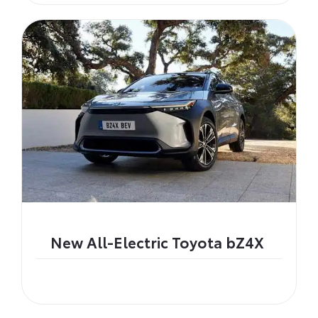
New All-Electric Toyota bZ4X