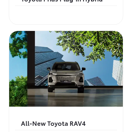
All-New Toyota RAV4