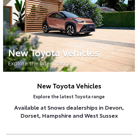
New Toyota Vehicles
Explore the latest range
New Toyota Vehicles
Explore the latest Toyota range
Available at Snows dealerships in Devon,
Dorset, Hampshire and West Sussex