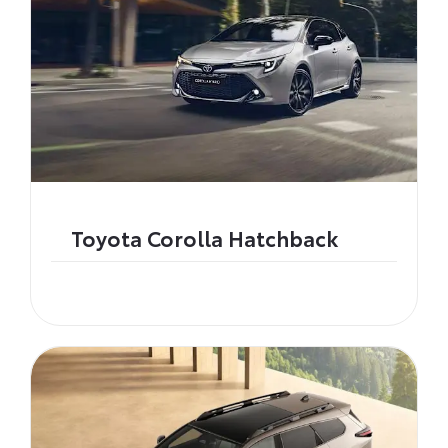
Toyota Corolla Hatchback