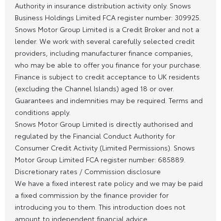
Authority in insurance distribution activity only. Snows
Business Holdings Limited FCA register number: 309925.
Snows Motor Group Limited is a Credit Broker and not a
lender. We work with several carefully selected credit
providers, including manufacturer finance companies,
who may be able to offer you finance for your purchase.
Finance is subject to credit acceptance to UK residents
(excluding the Channel Islands) aged 18 or over.
Guarantees and indemnities may be required. Terms and
conditions apply.
Snows Motor Group Limited is directly authorised and
regulated by the Financial Conduct Authority for
Consumer Credit Activity (Limited Permissions). Snows
Motor Group Limited FCA register number: 685889.
Discretionary rates / Commission disclosure
We have a fixed interest rate policy and we may be paid
a fixed commission by the finance provider for
introducing you to them. This introduction does not
amount to independent financial advice.