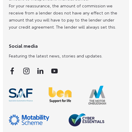
For your reassurance, the amount of commission we
receive from a lender does not have any effect on the
amount that you will have to pay to the lender under
your credit agreement. The lender will always set this.
Social media
Featuring the latest news, stories and updates.