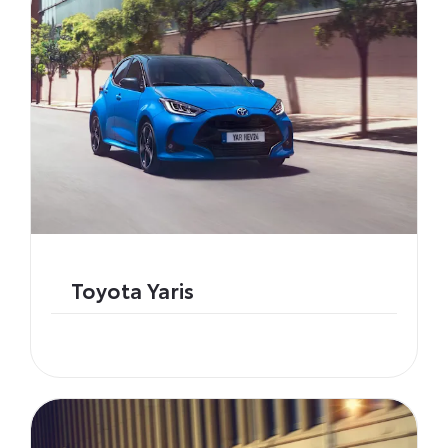
Toyota Yaris