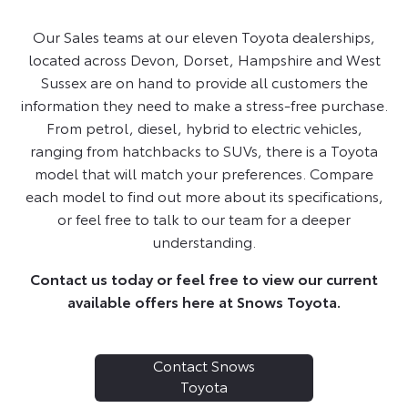
Our Sales teams at our eleven Toyota dealerships,
located across Devon, Dorset, Hampshire and West
Sussex are on hand to provide all customers the
information they need to make a stress-free purchase.
From petrol, diesel, hybrid to electric vehicles,
ranging from hatchbacks to SUVs, there is a Toyota
model that will match your preferences. Compare
each model to find out more about its specifications,
or feel free to talk to our team for a deeper
understanding.
Contact us today or feel free to view our current
available offers here at Snows Toyota.
Contact Snows
Toyota