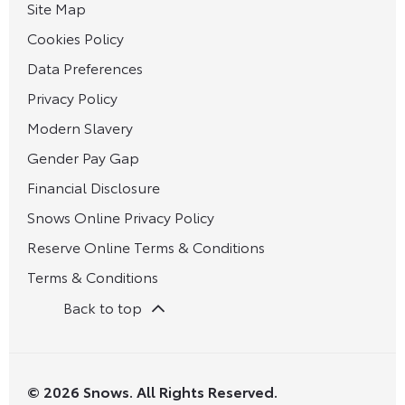
Site Map
Cookies Policy
Data Preferences
Privacy Policy
Modern Slavery
Gender Pay Gap
Financial Disclosure
Snows Online Privacy Policy
Reserve Online Terms & Conditions
Terms & Conditions
Back to top
© 2026 Snows. All Rights Reserved.