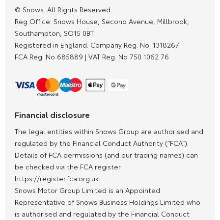
© Snows. All Rights Reserved.
Reg Office:
Snows House, Second Avenue, Millbrook,
Southampton, SO15 0BT
Registered in England. Company Reg. No.
1318267
FCA Reg. No
685889 |
VAT Reg. No
750 1062 76
Financial disclosure
The legal entities within Snows Group are authorised and
regulated by the Financial Conduct Authority (“FCA”).
Details of FCA permissions (and our trading names) can
be checked via the FCA register
https://register.fca.org.uk.
Snows Motor Group Limited is an Appointed
Representative of Snows Business Holdings Limited who
is authorised and regulated by the Financial Conduct