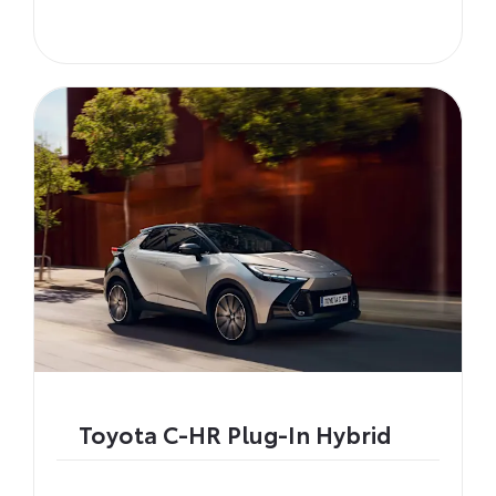
Toyota C-HR Plug-In Hybrid