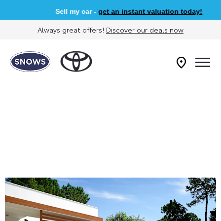
Sell my car -
get an instant valuation today!
Always great offers!
Discover our deals now