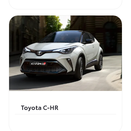
Toyota C-HR