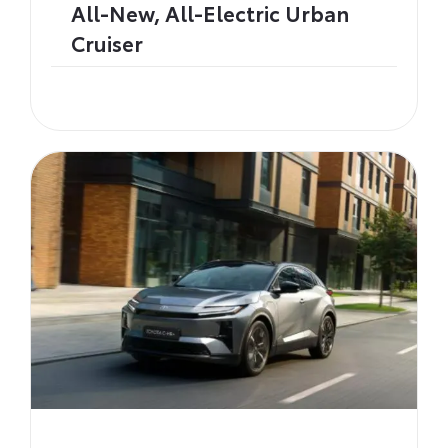
All-New, All-Electric Urban
Cruiser