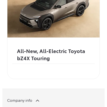
All-New, All-Electric Toyota
bZ4X Touring
Company info