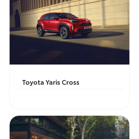
Toyota Yaris Cross