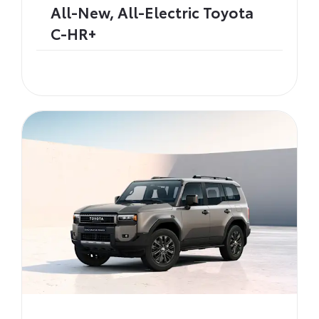
All-New, All-Electric Toyota
C-HR+