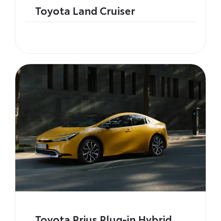
Toyota Land Cruiser
Toyota Prius Plug-in Hybrid