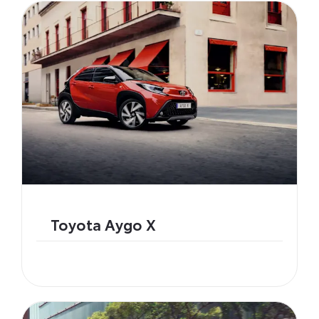
Toyota Aygo X