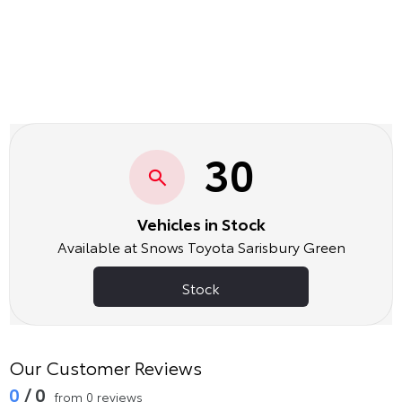
30
Vehicles in Stock
Available at Snows Toyota Sarisbury Green
Stock
Our Customer Reviews
0
/ 0
from 0 reviews