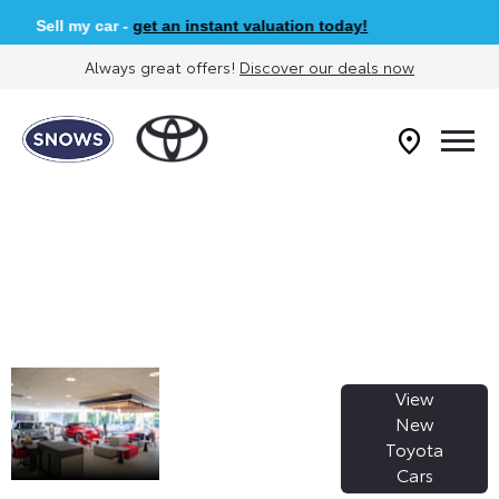
Sell my car -
get an instant valuation today!
Always great offers!
Discover our deals now
WELCOME TO
View
SNOWS
New
Toyota
TOYOTA
Cars
SARISBURY