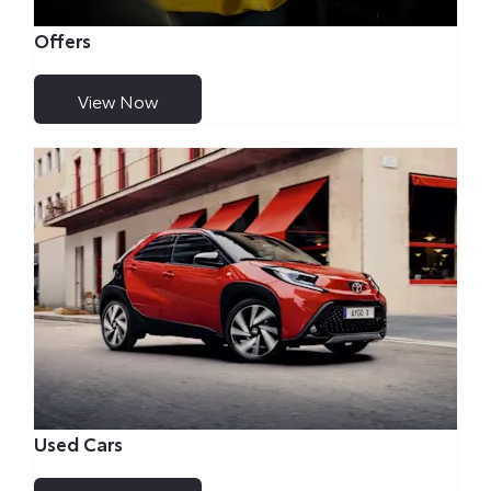
Offers
View Now
Used Cars