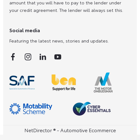
amount that you will have to pay to the lender under
your credit agreement. The lender will always set this.
Social media
Featuring the latest news, stories and updates.
NetDirector
® -
Automotive Ecommerce