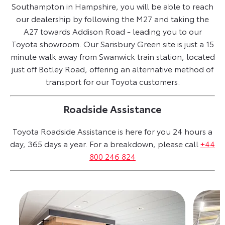
Southampton in Hampshire, you will be able to reach
our dealership by following the M27 and taking the
A27 towards Addison Road - leading you to our
Toyota showroom. Our Sarisbury Green site is just a 15
minute walk away from Swanwick train station, located
just off Botley Road, offering an alternative method of
transport for our Toyota customers.
Roadside Assistance
Toyota Roadside Assistance is here for you 24 hours a
day, 365 days a year. For a breakdown, please call
+44
800 246 824