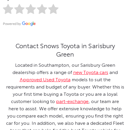
Contact Snows Toyota in Sarisbury
Green
Located in Southampton, our Sarisbury Green
dealership offers a range of
new Toyota cars
and
Approved Used Toyota
models to suit the
requirements and budget of any buyer. Whether this is
your first time buying a Toyota or you are a loyal
customer looking to
part-exchange
, our team are
here to assist. We offer extensive knowledge to help
you compare each model, ensuring you find the right
car for you. In addition, we also have a dedicated Fleet
team that can help find the best Toyota vehicle for