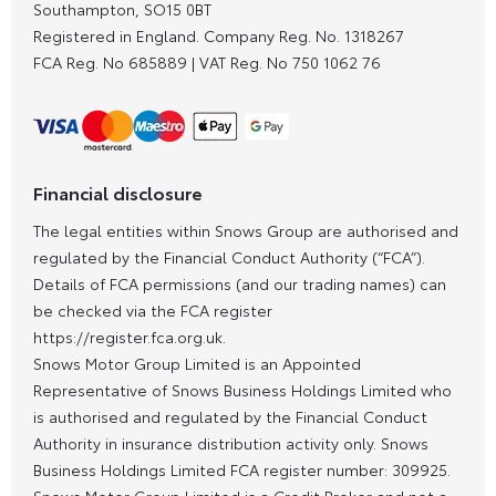
Southampton, SO15 0BT
Registered in England. Company Reg. No.
1318267
FCA Reg. No
685889 |
VAT Reg. No
750 1062 76
Financial disclosure
The legal entities within Snows Group are authorised and
regulated by the Financial Conduct Authority (“FCA”).
Details of FCA permissions (and our trading names) can
be checked via the FCA register
https://register.fca.org.uk.
Snows Motor Group Limited is an Appointed
Representative of Snows Business Holdings Limited who
is authorised and regulated by the Financial Conduct
Authority in insurance distribution activity only. Snows
Business Holdings Limited FCA register number: 309925.