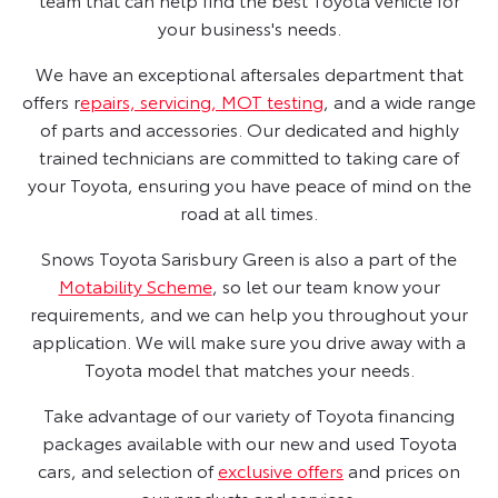
your business's needs.
We have an exceptional aftersales department that
offers r
epairs, servicing, MOT testing
, and a wide range
of parts and accessories. Our dedicated and highly
trained technicians are committed to taking care of
your Toyota, ensuring you have peace of mind on the
road at all times.
Snows Toyota Sarisbury Green is also a part of the
Motability Scheme
, so let our team know your
requirements, and we can help you throughout your
application. We will make sure you drive away with a
Toyota model that matches your needs.
Take advantage of our variety of Toyota financing
packages available with our new and used Toyota
cars, and selection of
exclusive offers
and prices on
our products and services.