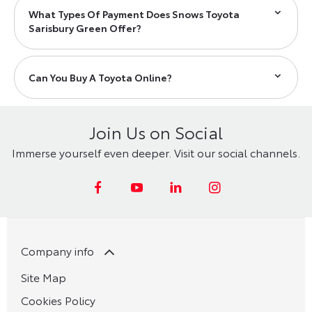
What Types Of Payment Does Snows Toyota
Sarisbury Green Offer?
Can You Buy A Toyota Online?
Join Us on Social
Immerse yourself even deeper. Visit our social channels.
Company info
Site Map
Cookies Policy