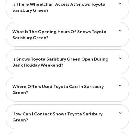
Is There Wheelchair Access At Snows Toyota
Sarisbury Green?
What Is The Opening Hours Of Snows Toyota
Sarisbury Green?
Is Snows Toyota Sarisbury Green Open During
Bank Holiday Weekend?
Where Offers Used Toyota Cars In Sarisbury
Green?
How Can I Contact Snows Toyota Sarisbury
Green?