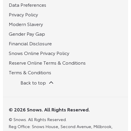
Data Preferences
Privacy Policy
Modern Slavery
Gender Pay Gap
Financial Disclosure
Snows Online Privacy Policy
Reserve Online Terms & Conditions
Terms & Conditions
Back to top
© 2026 Snows. All Rights Reserved.
© Snows. All Rights Reserved.
Reg Office:
Snows House, Second Avenue, Millbrook,