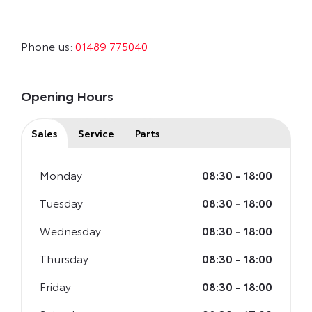
Phone us:
01489 775040
Opening Hours
Sales
Service
Parts
Monday
08:30
-
18:00
Tuesday
08:30
-
18:00
Wednesday
08:30
-
18:00
Thursday
08:30
-
18:00
Friday
08:30
-
18:00