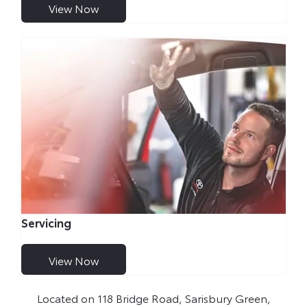
View Now
Servicing
View Now
Located on 118 Bridge Road, Sarisbury Green,