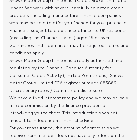
Snows Motor Group Limited is a Credit Broker and not a
lender. We work with several carefully selected credit
providers, including manufacturer finance companies,
who may be able to offer you finance for your purchase.
Finance is subject to credit acceptance to UK residents
(excluding the Channel Islands) aged 18 or over.
Guarantees and indemnities may be required. Terms and
conditions apply.
Snows Motor Group Limited is directly authorised and
regulated by the Financial Conduct Authority for
Consumer Credit Activity (Limited Permissions). Snows
Motor Group Limited FCA register number: 685889.
Discretionary rates / Commission disclosure
We have a fixed interest rate policy and we may be paid
a fixed commission by the finance provider for
introducing you to them. This introduction does not
amount to independent financial advice.
For your reassurance, the amount of commission we
receive from a lender does not have any effect on the