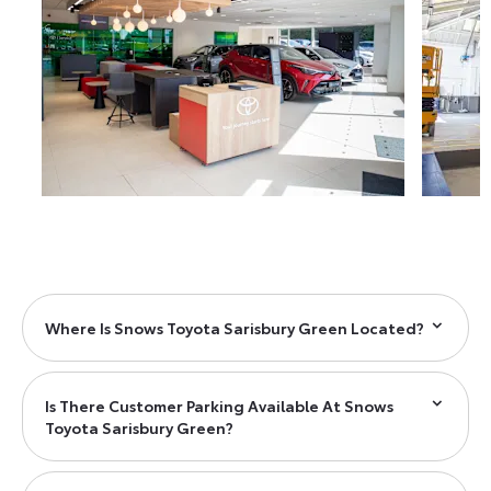
Where Is Snows Toyota Sarisbury Green Located?
Is There Customer Parking Available At Snows
Toyota Sarisbury Green?