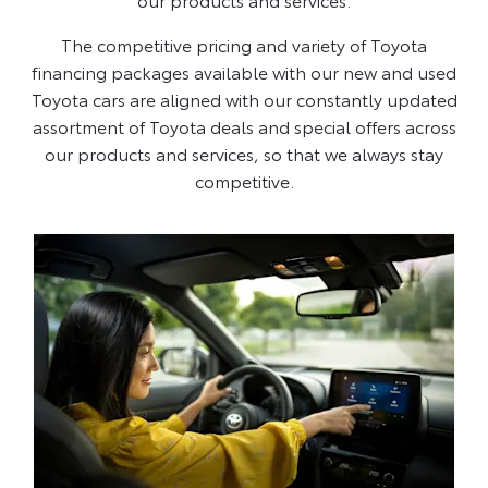
The competitive pricing and variety of Toyota
financing packages available with our new and used
Toyota cars are aligned with our constantly updated
assortment of Toyota deals and special offers across
our products and services, so that we always stay
competitive.