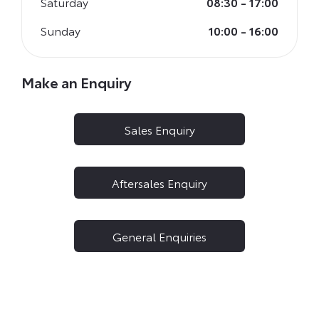
Saturday
08:30
-
17:00
Sunday
10:00
-
16:00
Make an Enquiry
Sales Enquiry
Aftersales Enquiry
General Enquiries