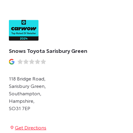
GREEN
Snows Toyota Sarisbury Green
118 Bridge Road
,
Sarisbury Green
,
Southampton
,
Hampshire
,
SO31 7EP
Get Directions