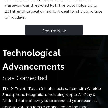
waste-cork and recycled PET. The boot holds up to
231 litres of capacity, making it ideal for shopping trips
or holidays.
Enquire Now
Technological
Advancements
Stay Connected
The 9” Toyota Touch 3 multimedia system with Wireless
Smartphone integration, including Apple CarPlay &
Android Auto, allows you to access all your essential
apps so you can remain connected on the road.