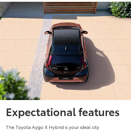
Expectational features
The Toyota Aygo X Hybrid is your ideal city