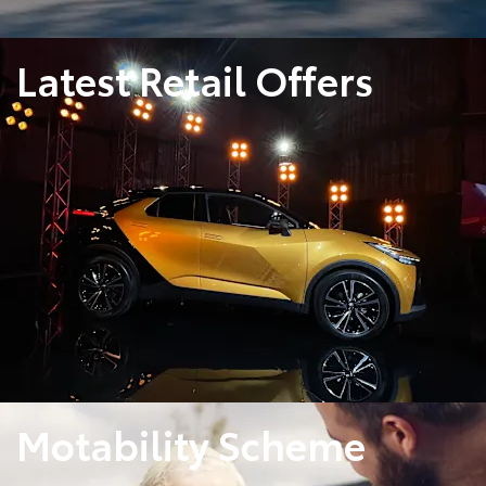
Latest Retail Offers
Motability Scheme