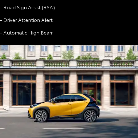
- Road Sign Assist (RSA)
- Driver Attention Alert
- Automatic High Beam