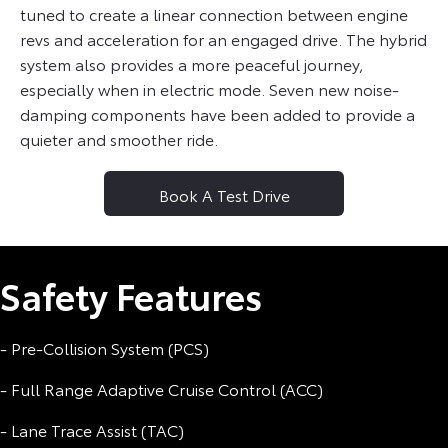
tuned to create a linear connection between engine
revs and acceleration for an engaged drive. The hybrid
system also provides a more peaceful journey,
especially when in electric mode. Seven new noise-
damping components have been added to provide a
quieter and smoother ride.
Book A Test Drive
Safety Features
- Pre-Collision System (PCS)
- Full Range Adaptive Cruise Control (ACC)
- Lane Trace Assist (TAC)