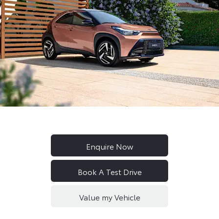
New Aygo X Hybrid
Enquire Now
Book A Test Drive
Value my Vehicle