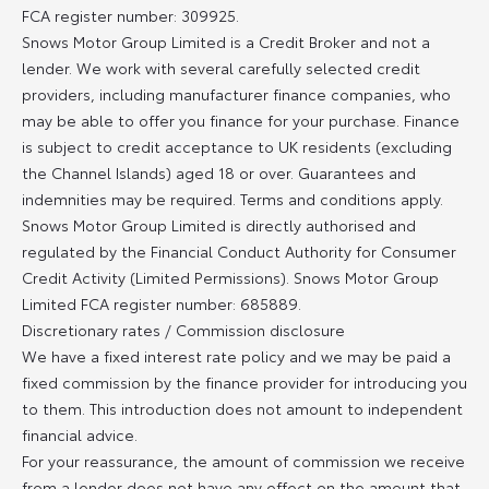
FCA register number: 309925.
Snows Motor Group Limited is a Credit Broker and not a
lender. We work with several carefully selected credit
providers, including manufacturer finance companies, who
may be able to offer you finance for your purchase. Finance
is subject to credit acceptance to UK residents (excluding
the Channel Islands) aged 18 or over. Guarantees and
indemnities may be required. Terms and conditions apply.
Snows Motor Group Limited is directly authorised and
regulated by the Financial Conduct Authority for Consumer
Credit Activity (Limited Permissions). Snows Motor Group
Limited FCA register number: 685889.
Discretionary rates / Commission disclosure
We have a fixed interest rate policy and we may be paid a
fixed commission by the finance provider for introducing you
to them. This introduction does not amount to independent
financial advice.
For your reassurance, the amount of commission we receive
from a lender does not have any effect on the amount that