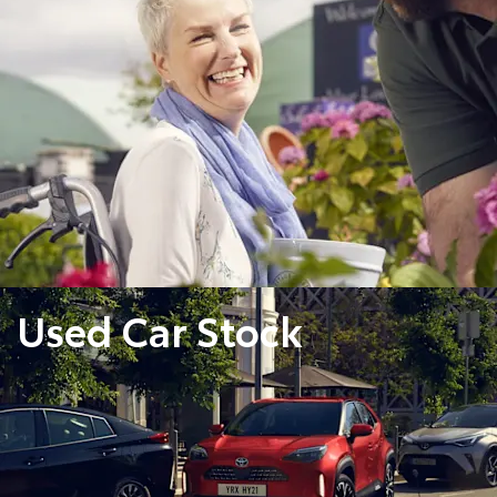
Used Car Stock