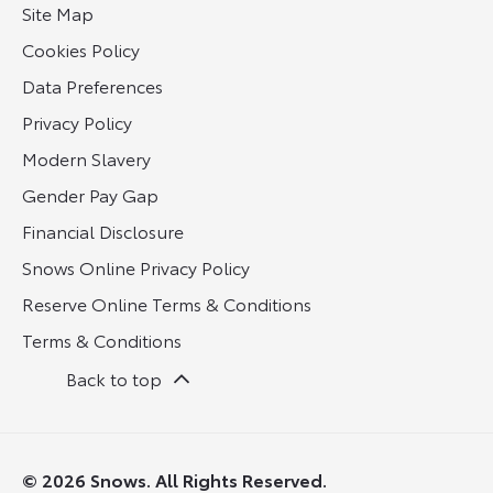
Site Map
Cookies Policy
Data Preferences
Privacy Policy
Modern Slavery
Gender Pay Gap
Financial Disclosure
Snows Online Privacy Policy
Reserve Online Terms & Conditions
Terms & Conditions
Back to top
© 2026 Snows. All Rights Reserved.