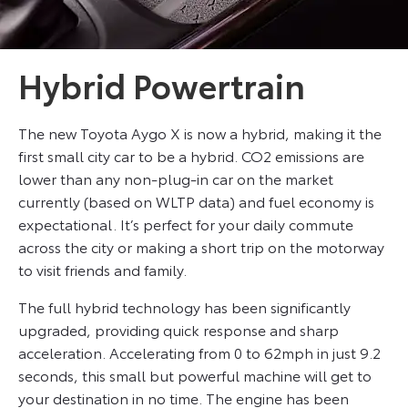
Hybrid Powertrain
The new Toyota Aygo X is now a hybrid, making it the
first small city car to be a hybrid. CO2 emissions are
lower than any non-plug-in car on the market
currently (based on WLTP data) and fuel economy is
expectational. It’s perfect for your daily commute
across the city or making a short trip on the motorway
to visit friends and family.
The full hybrid technology has been significantly
upgraded, providing quick response and sharp
acceleration. Accelerating from 0 to 62mph in just 9.2
seconds, this small but powerful machine will get to
your destination in no time. The engine has been