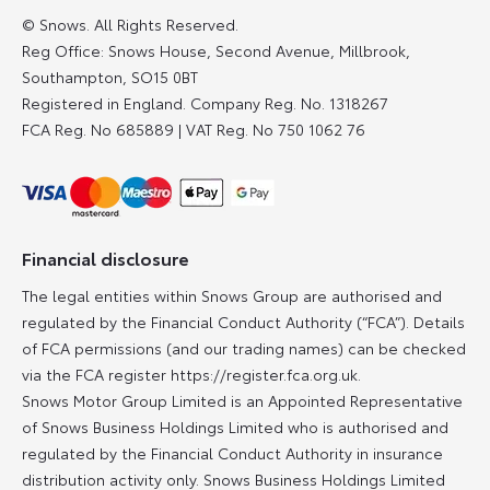
© Snows. All Rights Reserved.
Reg Office:
Snows House, Second Avenue, Millbrook,
Southampton, SO15 0BT
Registered in England. Company Reg. No.
1318267
FCA Reg. No
685889 |
VAT Reg. No
750 1062 76
Financial disclosure
The legal entities within Snows Group are authorised and
regulated by the Financial Conduct Authority (“FCA”). Details
of FCA permissions (and our trading names) can be checked
via the FCA register https://register.fca.org.uk.
Snows Motor Group Limited is an Appointed Representative
of Snows Business Holdings Limited who is authorised and
regulated by the Financial Conduct Authority in insurance
distribution activity only. Snows Business Holdings Limited