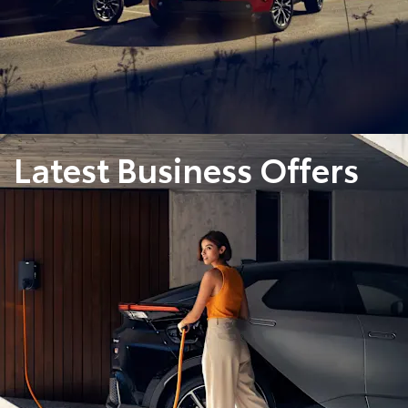
Latest Business Offers