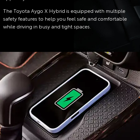
The Toyota Aygo X Hybrid is equipped with multiple
safety features to help you feel safe and comfortable
while driving in busy and tight spaces.