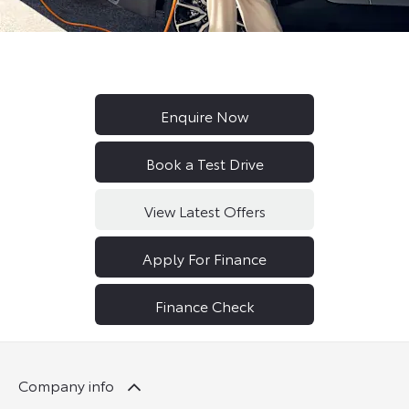
Enquire Now
Book a Test Drive
View Latest Offers
Apply For Finance
Finance Check
Company info