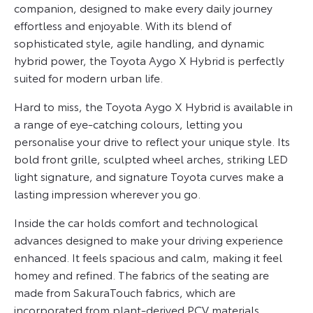
companion, designed to make every daily journey
effortless and enjoyable. With its blend of
sophisticated style, agile handling, and dynamic
hybrid power, the Toyota Aygo X Hybrid is perfectly
suited for modern urban life.
Hard to miss, the Toyota Aygo X Hybrid is available in
a range of eye-catching colours, letting you
personalise your drive to reflect your unique style. Its
bold front grille, sculpted wheel arches, striking LED
light signature, and signature Toyota curves make a
lasting impression wherever you go.
Inside the car holds comfort and technological
advances designed to make your driving experience
enhanced. It feels spacious and calm, making it feel
homey and refined. The fabrics of the seating are
made from SakuraTouch fabrics, which are
incorporated from plant-derived PCV materials,