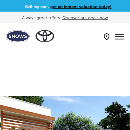
Sell my car -
get an instant valuation today!
Always great offers!
Discover our deals now