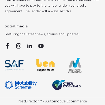
you will have to pay to the lender under your credit
agreement. The lender will always set this.
Social media
Featuring the latest news, stories and updates.
NetDirector
® -
Automotive Ecommerce