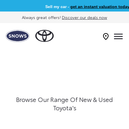
Sell my car -
get an instant valuation today
Always great offers!
Discover our deals now
Browse Our Range Of New & Used
Toyota's