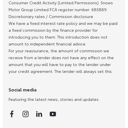
Consumer Credit Activity (Limited Permissions). Snows
Motor Group Limited FCA register number: 685889.
Discretionary rates / Commission disclosure
We have a fixed interest rate policy and we may be paid
a fixed commission by the finance provider for
introducing you to them. This introduction does not
amount to independent financial advice.
For your reassurance, the amount of commission we
receive from a lender does not have any effect on the
amount that you will have to pay to the lender under
your credit agreement. The lender will always set this.
Social media
Featuring the latest news, stories and updates.