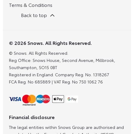
Terms & Conditions
Back to top
© 2026 Snows. All Rights Reserved.
© Snows. All Rights Reserved.
Reg Office:
Snows House, Second Avenue, Millbrook,
Southampton, SO15 0BT
Registered in England. Company Reg. No.
1318267
FCA Reg. No
685889 |
VAT Reg. No
750 1062 76
Financial disclosure
The legal entities within Snows Group are authorised and