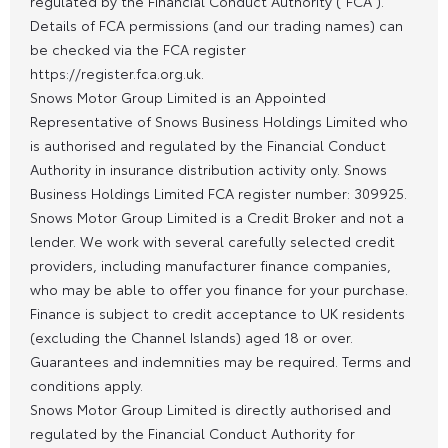
regulated by the Financial Conduct Authority (“FCA”).
Details of FCA permissions (and our trading names) can
be checked via the FCA register
https://register.fca.org.uk.
Snows Motor Group Limited is an Appointed
Representative of Snows Business Holdings Limited who
is authorised and regulated by the Financial Conduct
Authority in insurance distribution activity only. Snows
Business Holdings Limited FCA register number: 309925.
Snows Motor Group Limited is a Credit Broker and not a
lender. We work with several carefully selected credit
providers, including manufacturer finance companies,
who may be able to offer you finance for your purchase.
Finance is subject to credit acceptance to UK residents
(excluding the Channel Islands) aged 18 or over.
Guarantees and indemnities may be required. Terms and
conditions apply.
Snows Motor Group Limited is directly authorised and
regulated by the Financial Conduct Authority for