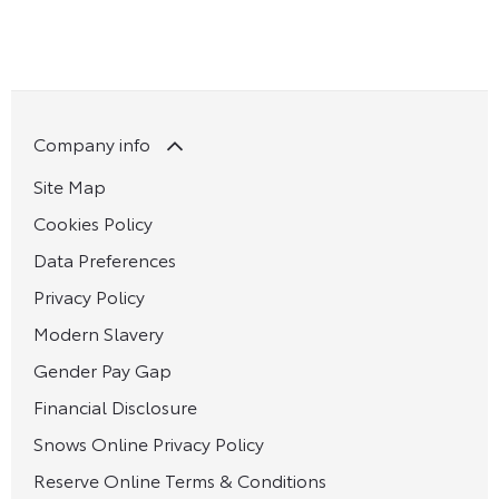
Company info
Site Map
Cookies Policy
Data Preferences
Privacy Policy
Modern Slavery
Gender Pay Gap
Financial Disclosure
Snows Online Privacy Policy
Reserve Online Terms & Conditions