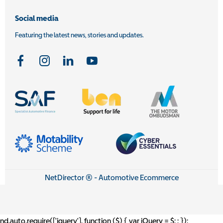
Social media
Featuring the latest news, stories and updates.
NetDirector
® -
Automotive Ecommerce
nd.auto.require(['jquery'], function ($) { var jQuery = $;
; });