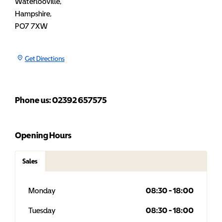
Waterlooville
,
Hampshire
,
PO7 7XW
Get Directions
Phone us: 02392 657575
Opening Hours
Sales
Monday
08:30
-
18:00
Tuesday
08:30
-
18:00