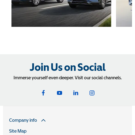
Join Us on Social
Immerse yourself even deeper. Visit our social channels.
Company info
Site Map