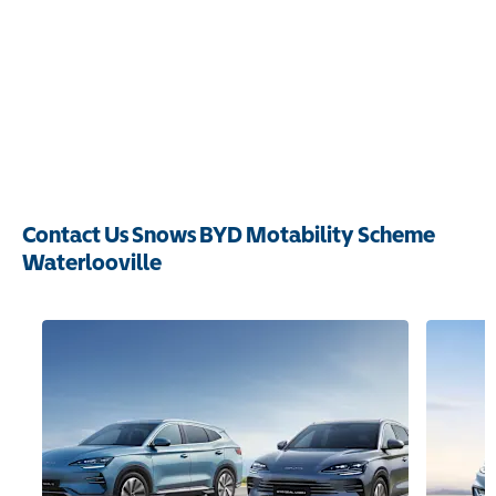
Contact Us Snows BYD Motability Scheme
Waterlooville