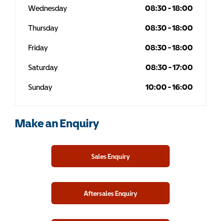
Wednesday
08:30
-
18:00
Thursday
08:30
-
18:00
Friday
08:30
-
18:00
Saturday
08:30
-
17:00
Sunday
10:00
-
16:00
Make an Enquiry
Sales Enquiry
Aftersales Enquiry