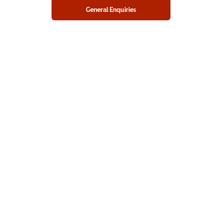
General Enquiries