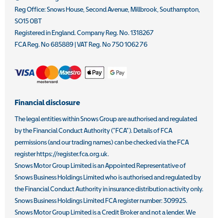
Reg Office:
Snows House, Second Avenue, Millbrook, Southampton,
SO15 0BT
Registered in England. Company Reg. No.
1318267
FCA Reg. No
685889 |
VAT Reg. No
750 1062 76
Financial disclosure
The legal entities within Snows Group are authorised and regulated
by the Financial Conduct Authority (“FCA”). Details of FCA
permissions (and our trading names) can be checked via the FCA
register https://register.fca.org.uk.
Snows Motor Group Limited is an Appointed Representative of
Snows Business Holdings Limited who is authorised and regulated by
the Financial Conduct Authority in insurance distribution activity only.
Snows Business Holdings Limited FCA register number: 309925.
Snows Motor Group Limited is a Credit Broker and not a lender. We