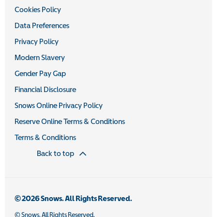
Cookies Policy
Data Preferences
Privacy Policy
Modern Slavery
Gender Pay Gap
Financial Disclosure
Snows Online Privacy Policy
Reserve Online Terms & Conditions
Terms & Conditions
Back to top
© 2026 Snows. All Rights Reserved.
© Snows. All Rights Reserved.