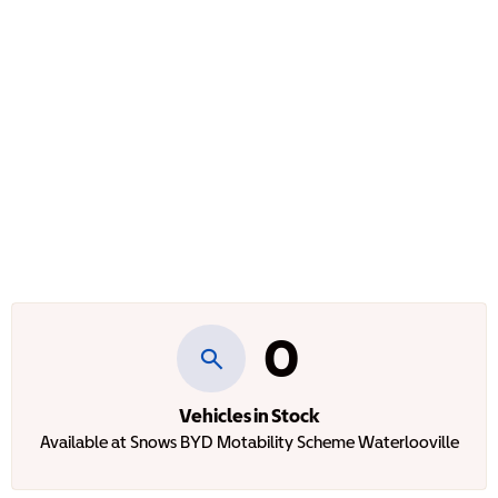
0
Vehicles in Stock
Available at Snows BYD Motability Scheme Waterlooville