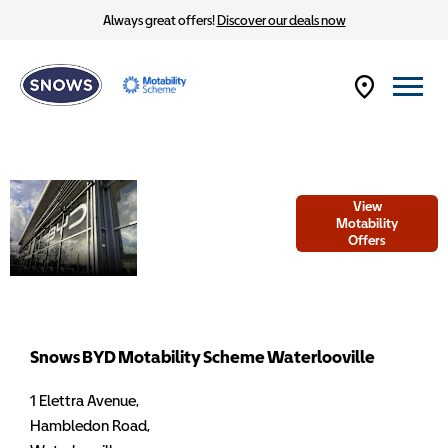
Always great offers!
Discover our deals now
Welcome to
View
Snows BYD
Motability
Offers
Motability
Scheme
Waterlooville
Snows BYD Motability Scheme Waterlooville
1 Elettra Avenue
,
Hambledon Road
,