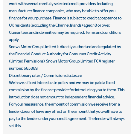
work with several carefully selected credit providers, including
manufacturer finance companies, who may be able to offer you
finance for your purchase. Finance is subject to credit acceptance to
UK residents (excluding the Channel Islands) aged 18 or over.
Guarantees and indemnities may be required. Terms and conditions
apply.
Snows Motor Group Limited is directly authorised and regulated by
the Financial Conduct Authority for Consumer Credit Activity
(Limited Permissions). Snows Motor Group Limited FCA register
number: 685889.
Discretionary rates / Commission disclosure
We have a fixed interest rate policy and we may be paid a fixed
commission by the finance provider for introducing you to them. This
introduction does not amount to independent financial advice.
For your reassurance, the amount of commission we receive from a
lender does not have any effect on the amount that you will have to
pay to the lender under your credit agreement. The lender will always
set this.