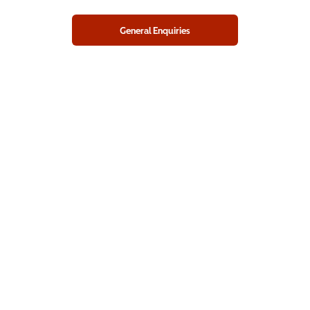
General Enquiries