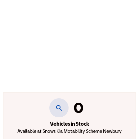
0
Vehicles in Stock
Available at Snows Kia Motability Scheme Newbury