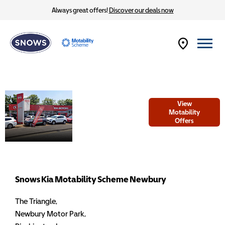
Always great offers!
Discover our deals now
Welcome to
View
Snows Kia
Motability
Offers
Motability
Scheme
Newbury
Snows Kia Motability Scheme Newbury
The Triangle
,
Newbury Motor Park
,