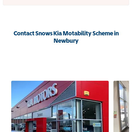
Contact Snows Kia Motability Scheme in
Newbury