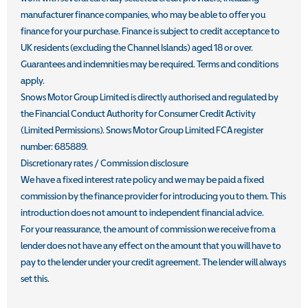
manufacturer finance companies, who may be able to offer you
finance for your purchase. Finance is subject to credit acceptance to
UK residents (excluding the Channel Islands) aged 18 or over.
Guarantees and indemnities may be required. Terms and conditions
apply.
Snows Motor Group Limited is directly authorised and regulated by
the Financial Conduct Authority for Consumer Credit Activity
(Limited Permissions). Snows Motor Group Limited FCA register
number: 685889.
Discretionary rates / Commission disclosure
We have a fixed interest rate policy and we may be paid a fixed
commission by the finance provider for introducing you to them. This
introduction does not amount to independent financial advice.
For your reassurance, the amount of commission we receive from a
lender does not have any effect on the amount that you will have to
pay to the lender under your credit agreement. The lender will always
set this.