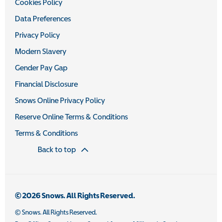
Cookies Policy
Data Preferences
Privacy Policy
Modern Slavery
Gender Pay Gap
Financial Disclosure
Snows Online Privacy Policy
Reserve Online Terms & Conditions
Terms & Conditions
Back to top
© 2026 Snows. All Rights Reserved.
© Snows. All Rights Reserved.