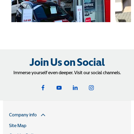
Join Us on Social
Immerse yourself even deeper. Visit our social channels.
Company info
Site Map