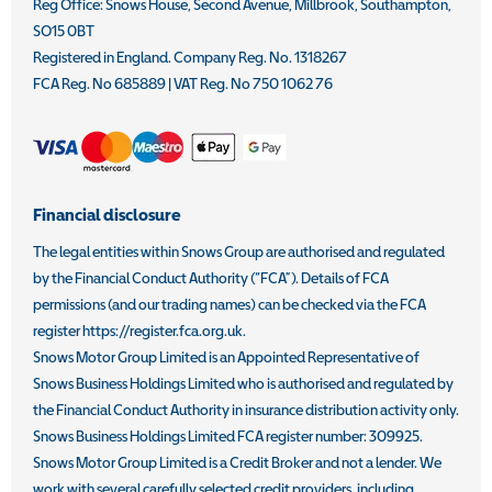
Reg Office:
Snows House, Second Avenue, Millbrook, Southampton,
SO15 0BT
Registered in England. Company Reg. No.
1318267
FCA Reg. No
685889 |
VAT Reg. No
750 1062 76
Financial disclosure
The legal entities within Snows Group are authorised and regulated
by the Financial Conduct Authority (“FCA”). Details of FCA
permissions (and our trading names) can be checked via the FCA
register https://register.fca.org.uk.
Snows Motor Group Limited is an Appointed Representative of
Snows Business Holdings Limited who is authorised and regulated by
the Financial Conduct Authority in insurance distribution activity only.
Snows Business Holdings Limited FCA register number: 309925.
Snows Motor Group Limited is a Credit Broker and not a lender. We
work with several carefully selected credit providers, including