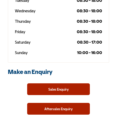
Tuesday
08:30
-
18:00
Wednesday
08:30
-
18:00
Thursday
08:30
-
18:00
Friday
08:30
-
18:00
Saturday
08:30
-
17:00
Sunday
10:00
-
16:00
Make an Enquiry
Sales Enquiry
Aftersales Enquiry