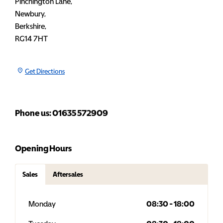
Pinchington Lane
,
Newbury
,
Berkshire
,
RG14 7HT
Get Directions
Phone us: 01635 572909
Opening Hours
Sales
Aftersales
Monday
08:30
-
18:00