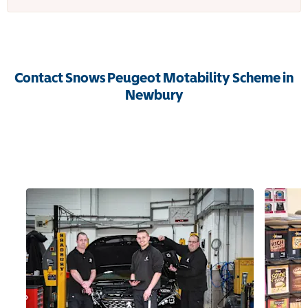
Contact Snows Peugeot Motability Scheme in
Newbury