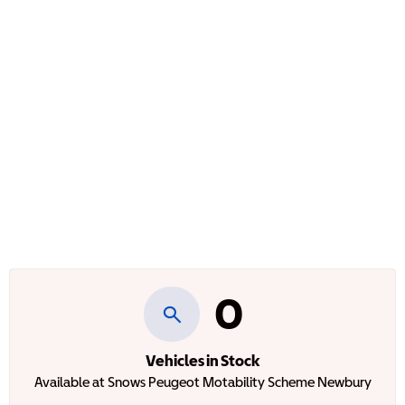
0
Vehicles in Stock
Available at Snows Peugeot Motability Scheme Newbury