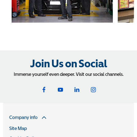
Join Us on Social
Immerse yourself even deeper. Visit our social channels.
Company info
Site Map