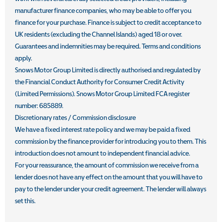
manufacturer finance companies, who may be able to offer you
finance for your purchase. Finance is subject to credit acceptance to
UK residents (excluding the Channel Islands) aged 18 or over.
Guarantees and indemnities may be required. Terms and conditions
apply.
Snows Motor Group Limited is directly authorised and regulated by
the Financial Conduct Authority for Consumer Credit Activity
(Limited Permissions). Snows Motor Group Limited FCA register
number: 685889.
Discretionary rates / Commission disclosure
We have a fixed interest rate policy and we may be paid a fixed
commission by the finance provider for introducing you to them. This
introduction does not amount to independent financial advice.
For your reassurance, the amount of commission we receive from a
lender does not have any effect on the amount that you will have to
pay to the lender under your credit agreement. The lender will always
set this.