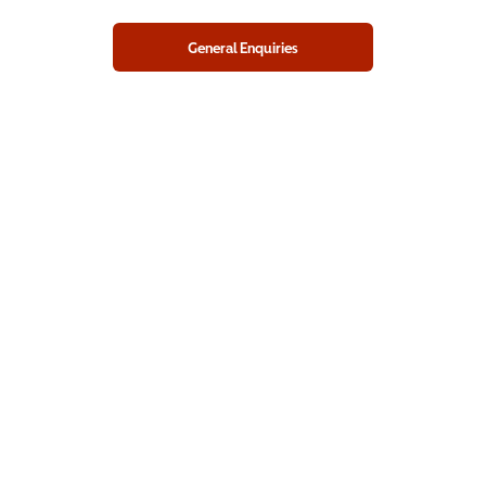
General Enquiries