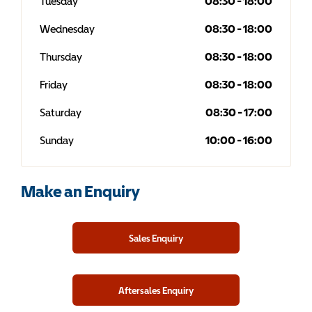
Tuesday
08:30
-
18:00
Wednesday
08:30
-
18:00
Thursday
08:30
-
18:00
Friday
08:30
-
18:00
Saturday
08:30
-
17:00
Sunday
10:00
-
16:00
Make an Enquiry
Sales Enquiry
Aftersales Enquiry