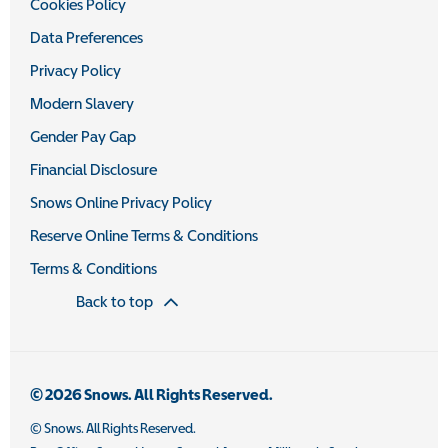
Cookies Policy
Data Preferences
Privacy Policy
Modern Slavery
Gender Pay Gap
Financial Disclosure
Snows Online Privacy Policy
Reserve Online Terms & Conditions
Terms & Conditions
Back to top
© 2026 Snows. All Rights Reserved.
© Snows. All Rights Reserved.