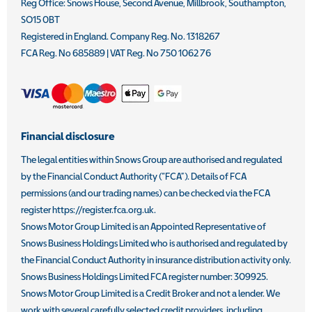
Reg Office:
Snows House, Second Avenue, Millbrook, Southampton,
SO15 0BT
Registered in England. Company Reg. No.
1318267
FCA Reg. No
685889 |
VAT Reg. No
750 1062 76
Financial disclosure
The legal entities within Snows Group are authorised and regulated
by the Financial Conduct Authority (“FCA”). Details of FCA
permissions (and our trading names) can be checked via the FCA
register https://register.fca.org.uk.
Snows Motor Group Limited is an Appointed Representative of
Snows Business Holdings Limited who is authorised and regulated by
the Financial Conduct Authority in insurance distribution activity only.
Snows Business Holdings Limited FCA register number: 309925.
Snows Motor Group Limited is a Credit Broker and not a lender. We
work with several carefully selected credit providers, including