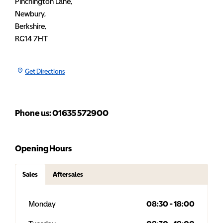
Pinchington Lane
,
Newbury
,
Berkshire
,
RG14 7HT
Get Directions
Phone us: 01635 572900
Opening Hours
Sales
Aftersales
Monday
08:30
-
18:00