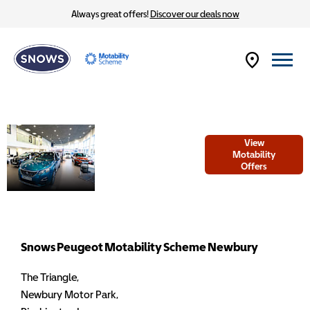
Always great offers!
Discover our deals now
Welcome to
View
Snows Peugeot
Motability
Offers
Motability
Scheme
Newbury
Snows Peugeot Motability Scheme Newbury
The Triangle
,
Newbury Motor Park
,