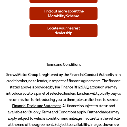
Find out more about the
Motability Scheme
Locate your nearest
dealership
Terms and Conditions
Snows Motor Group is registered by the Financial Conduct Authority as a
credit broker, not a lender, in respect of finance agreements. The finance
stated above is provided by Kia Finance RH2 9AQ, although we may
introduce you to a panel of selected lenders. Lenders will typically pay us
a commission for introducing you to them, please click here to see our
Financial Disclosure Statement
. All finance is subject to status and
available to 18+ only. Terms and Conditions apply. Further charges may
apply subject to vehicle condition and mileage if you return the vehicle
at the end of the agreement. Subject to availability. Images shown are