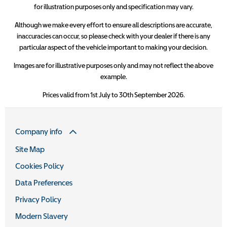
for illustration purposes only and specification may vary.
Although we make every effort to ensure all descriptions are accurate,
inaccuracies can occur, so please check with your dealer if there is any
particular aspect of the vehicle important to making your decision.
Images are for illustrative purposes only and may not reflect the above
example.
Prices valid from 1st July to 30th September 2026.
Company info
Site Map
Cookies Policy
Data Preferences
Privacy Policy
Modern Slavery