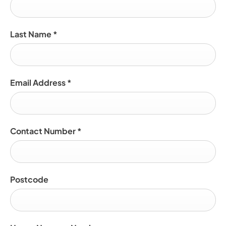
Last Name
*
Email Address
*
Contact Number
*
Postcode