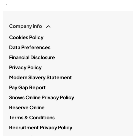
.
Company info
Cookies Policy
Data Preferences
Financial Disclosure
Privacy Policy
Modern Slavery Statement
Pay Gap Report
Snows Online Privacy Policy
Reserve Online
Terms & Conditions
Recruitment Privacy Policy