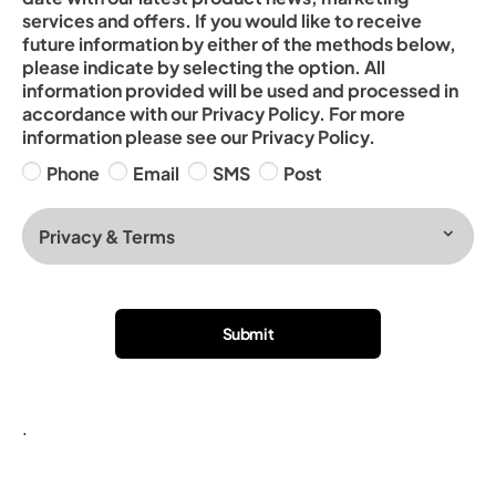
services and offers. If you would like to receive
future information by either of the methods below,
please indicate by selecting the option. All
information provided will be used and processed in
accordance with our Privacy Policy. For more
information please see our Privacy Policy.
Phone
Email
SMS
Post
Privacy & Terms
Submit
.