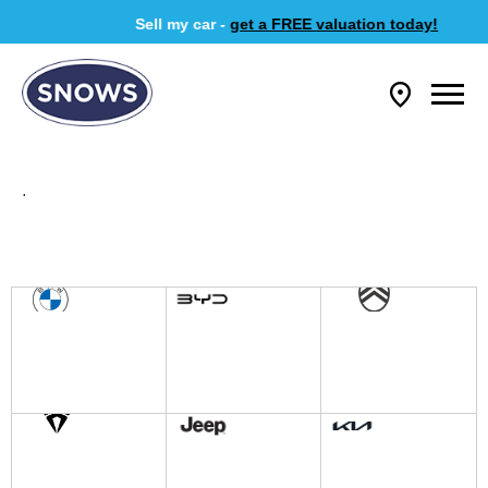
Sell my car -
get a FREE valuation today!
.