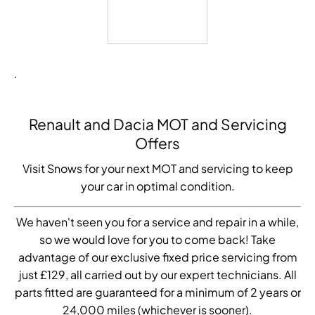
.
Renault and Dacia MOT and Servicing
Offers
Visit Snows for your next MOT and servicing to keep
your car in optimal condition.
We haven't seen you for a service and repair in a while,
so we would love for you to come back! Take
advantage of our exclusive fixed price servicing from
just £129, all carried out by our expert technicians. All
parts fitted are guaranteed for a minimum of 2 years or
24,000 miles (whichever is sooner).