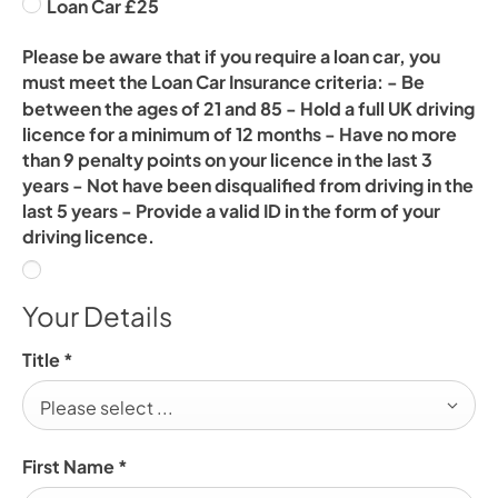
Loan Car £25
Please be aware that if you require a loan car, you
must meet the Loan Car Insurance criteria: - Be
between the ages of 21 and 85 - Hold a full UK driving
licence for a minimum of 12 months - Have no more
than 9 penalty points on your licence in the last 3
years - Not have been disqualified from driving in the
last 5 years - Provide a valid ID in the form of your
driving licence.
Your Details
Title
*
Please select ...
First Name
*