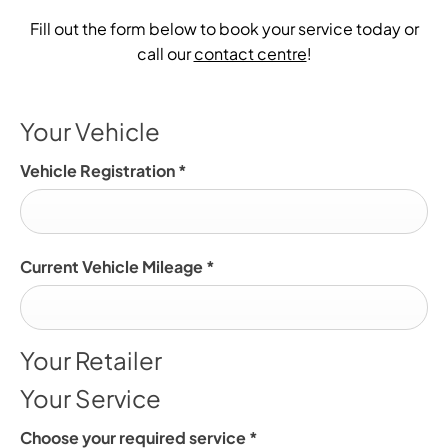
Fill out the form below to book your service today or
call our
contact centre
!
Your Vehicle
Vehicle Registration
*
Current Vehicle Mileage
*
Your Retailer
Your Service
Choose your required service
*