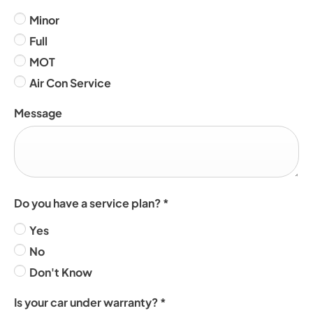
Minor
Full
MOT
Air Con Service
Message
Do you have a service plan?
*
Yes
No
Don't Know
Is your car under warranty?
*