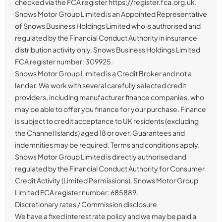
checked via the FCA register https://register.fca.org.uk.
Snows Motor Group Limited is an Appointed Representative
of Snows Business Holdings Limited who is authorised and
regulated by the Financial Conduct Authority in insurance
distribution activity only. Snows Business Holdings Limited
FCA register number: 309925.
Snows Motor Group Limited is a Credit Broker and not a
lender. We work with several carefully selected credit
providers, including manufacturer finance companies, who
may be able to offer you finance for your purchase. Finance
is subject to credit acceptance to UK residents (excluding
the Channel Islands) aged 18 or over. Guarantees and
indemnities may be required. Terms and conditions apply.
Snows Motor Group Limited is directly authorised and
regulated by the Financial Conduct Authority for Consumer
Credit Activity (Limited Permissions). Snows Motor Group
Limited FCA register number: 685889.
Discretionary rates / Commission disclosure
We have a fixed interest rate policy and we may be paid a