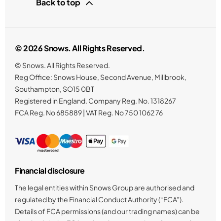
Back to top
© 2026 Snows. All Rights Reserved.
© Snows. All Rights Reserved.
Reg Office:
Snows House, Second Avenue, Millbrook,
Southampton, SO15 0BT
Registered in England. Company Reg. No.
1318267
FCA Reg. No
685889 |
VAT Reg. No
750 1062 76
Financial disclosure
The legal entities within Snows Group are authorised and
regulated by the Financial Conduct Authority (“FCA”).
Details of FCA permissions (and our trading names) can be