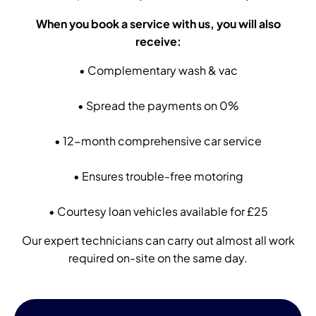
When you book a service with us, you will also
receive:
• Complementary wash & vac
• Spread the payments on 0%
• 12-month comprehensive car service
• Ensures trouble-free motoring
• Courtesy loan vehicles available for £25
Our expert technicians can carry out almost all work
required on-site on the same day
.