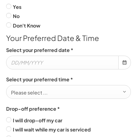
Yes
No
Don't Know
Your Preferred Date & Time
Select your preferred date
*
Select your preferred time
*
Please select ...
Drop-off preference
*
I will drop-off my car
I will wait while my car is serviced