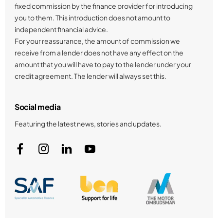
fixed commission by the finance provider for introducing
you to them. This introduction does not amount to
independent financial advice.
For your reassurance, the amount of commission we
receive from a lender does not have any effect on the
amount that you will have to pay to the lender under your
credit agreement. The lender will always set this.
Social media
Featuring the latest news, stories and updates.