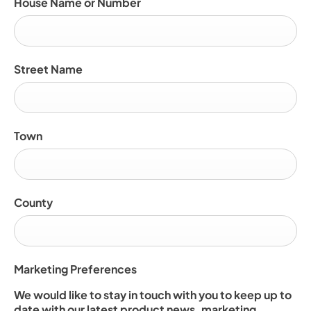
House Name or Number
Street Name
Town
County
Marketing Preferences
We would like to stay in touch with you to keep up to
date with our latest product news, marketing