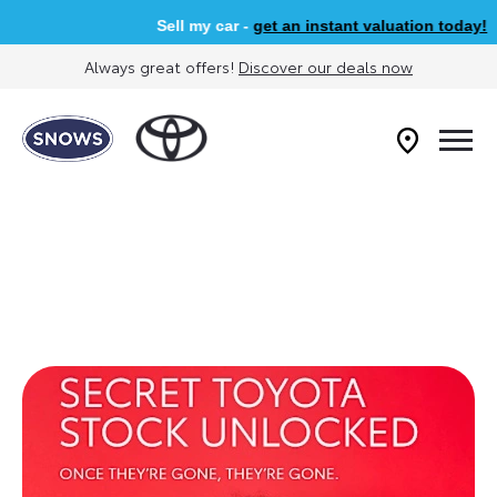
Sell my car -
get an instant valuation today!
Always great offers!
Discover our deals now