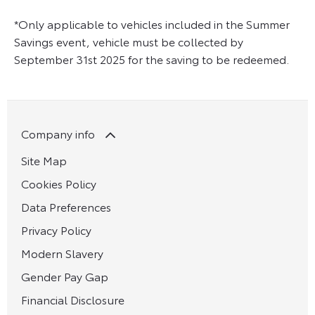
*Only applicable to vehicles included in the Summer
Savings event, vehicle must be collected by
September 31st 2025 for the saving to be redeemed.
Company info
Site Map
Cookies Policy
Data Preferences
Privacy Policy
Modern Slavery
Gender Pay Gap
Financial Disclosure