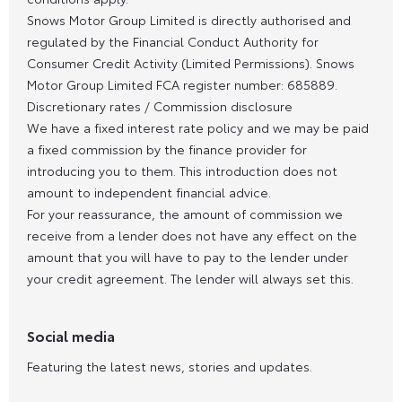
Snows Motor Group Limited is directly authorised and
regulated by the Financial Conduct Authority for
Consumer Credit Activity (Limited Permissions). Snows
Motor Group Limited FCA register number: 685889.
Discretionary rates / Commission disclosure
We have a fixed interest rate policy and we may be paid
a fixed commission by the finance provider for
introducing you to them. This introduction does not
amount to independent financial advice.
For your reassurance, the amount of commission we
receive from a lender does not have any effect on the
amount that you will have to pay to the lender under
your credit agreement. The lender will always set this.
Social media
Featuring the latest news, stories and updates.