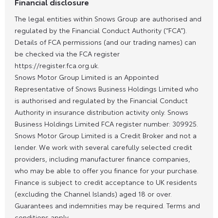
Financial disclosure
The legal entities within Snows Group are authorised and
regulated by the Financial Conduct Authority (“FCA”).
Details of FCA permissions (and our trading names) can
be checked via the FCA register
https://register.fca.org.uk.
Snows Motor Group Limited is an Appointed
Representative of Snows Business Holdings Limited who
is authorised and regulated by the Financial Conduct
Authority in insurance distribution activity only. Snows
Business Holdings Limited FCA register number: 309925.
Snows Motor Group Limited is a Credit Broker and not a
lender. We work with several carefully selected credit
providers, including manufacturer finance companies,
who may be able to offer you finance for your purchase.
Finance is subject to credit acceptance to UK residents
(excluding the Channel Islands) aged 18 or over.
Guarantees and indemnities may be required. Terms and
conditions apply.