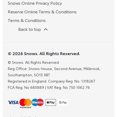
Snows Online Privacy Policy
Reserve Online Terms & Conditions
Terms & Conditions
Back to top
© 2026 Snows. All Rights Reserved.
© Snows. All Rights Reserved.
Reg Office:
Snows House, Second Avenue, Millbrook,
Southampton, SO15 0BT
Registered in England. Company Reg. No.
1318267
FCA Reg. No
685889 |
VAT Reg. No
750 1062 76