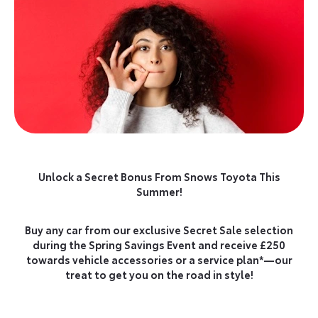
Unlock a Secret Bonus From Snows Toyota This
Summer!
Buy any car from our exclusive Secret Sale selection
during the Spring Savings Event and receive £250
towards vehicle accessories or a service plan*—our
treat to get you on the road in style!